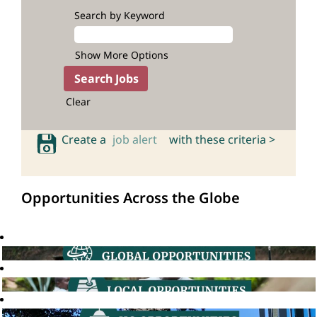
Search by Keyword
Show More Options
Clear
Create a
job alert
with these criteria >
Opportunities Across the Globe