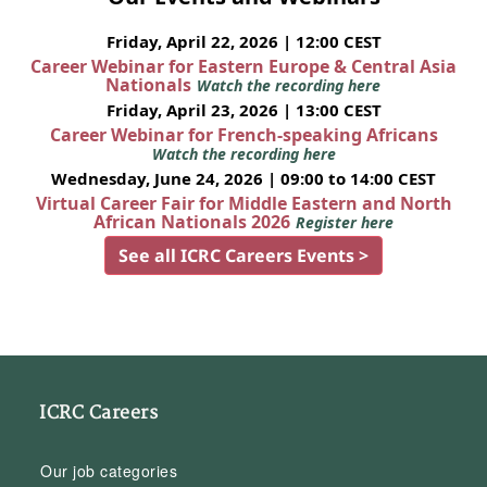
Friday, April 22, 2026 | 12:00 CEST
Career Webinar for Eastern Europe & Central Asia
Nationals
Watch the recording here
Friday, April 23, 2026 | 13:00 CEST
Career Webinar for French-speaking Africans
Watch the recording here
Wednesday, June 24, 2026 | 09:00 to 14:00 CEST
Virtual Career Fair for Middle Eastern and North
African Nationals 2026
Register here
See all ICRC Careers Events >
ICRC Careers
Our job categories