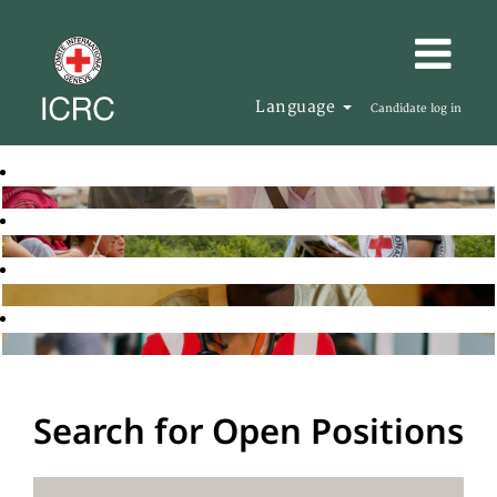
Language
Candidate log in
Search for Open Positions