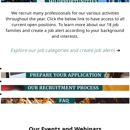
We recruit many professionals for our various activities
throughout the year. Click the below link to have access to all
current open positions. To learn more about our 18 job
families and create a job alert according to your background
and interests.
Explore our job categories and create job alerts
➔
Our Events and Webinars