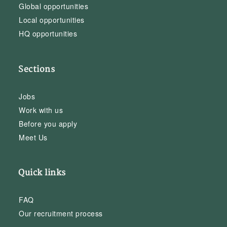
Global opportunities
Local opportunities
HQ opportunities
Sections
Jobs
Work with us
Before you apply
Meet Us
Quick links
FAQ
Our recruitment process