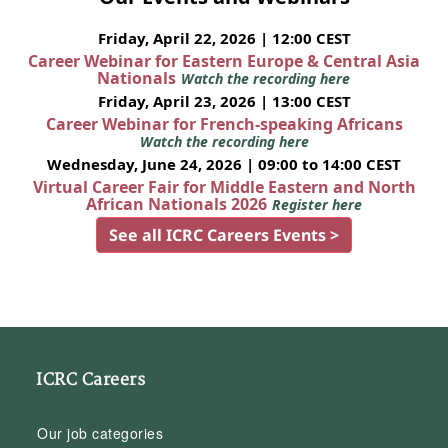
Friday, April 22, 2026 | 12:00 CEST
Career Webinar for Eastern Europe & Central Asia
Nationals
Watch the recording here
Friday, April 23, 2026 | 13:00 CEST
Career Webinar for French-speaking Africans
Watch the recording here
Wednesday, June 24, 2026 | 09:00 to 14:00 CEST
Virtual Career Fair for Middle Eastern and North
African Nationals 2026
Register here
See all ICRC Careers Events >
ICRC Careers
Our job categories