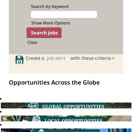
Search by Keyword
Show More Options
Clear
Create a
job alert
with these criteria >
Opportunities Across the Globe