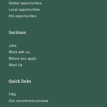
Global opportunities
Local opportunities
HQ opportunities
Sections
Jobs
Work with us
Before you apply
Meet Us
Quick links
FAQ
Our recruitment process