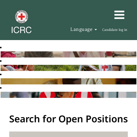
Language
Candidate log in
Search for Open Positions