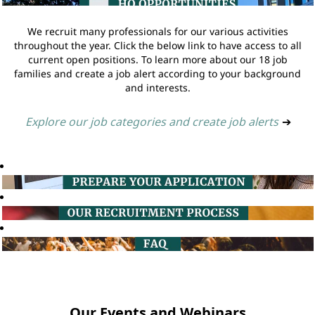
We recruit many professionals for our various activities
throughout the year. Click the below link to have access to all
current open positions. To learn more about our 18 job
families and create a job alert according to your background
and interests.
Explore our job categories and create job alerts
➔
Our Events and Webinars