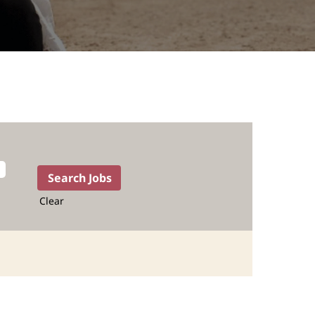
Clear