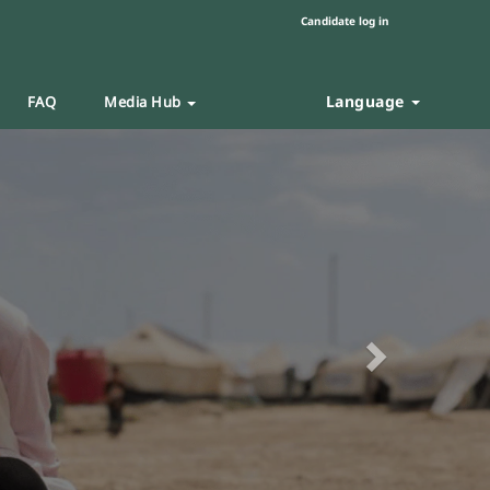
Candidate log in
Language
FAQ
Media Hub
Next