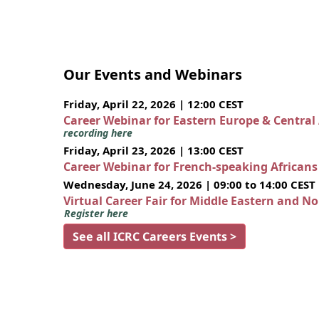
Our Events and Webinars
Friday, April 22, 2026 | 12:00 CEST
Career Webinar for Eastern Europe & Central
recording here
Friday, April 23, 2026 | 13:00 CEST
Career Webinar for French-speaking African
Wednesday, June 24, 2026 | 09:00 to 14:00 CEST
Virtual Career Fair for Middle Eastern and N
Register here
See all ICRC Careers Events >