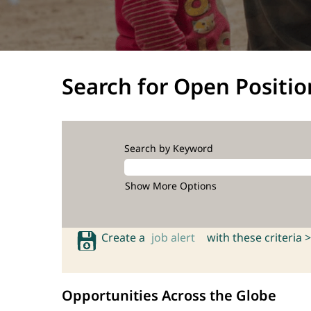
Search for Open Positio
Search by Keyword
Show More Options
Create a
job alert
with these criteria >
Opportunities Across the Globe