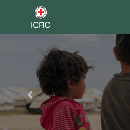
Previous