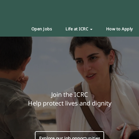
Open Jobs
Life at ICRC
How to Apply
Join the ICRC
Help protect lives and dignity
Explore our job opportunities