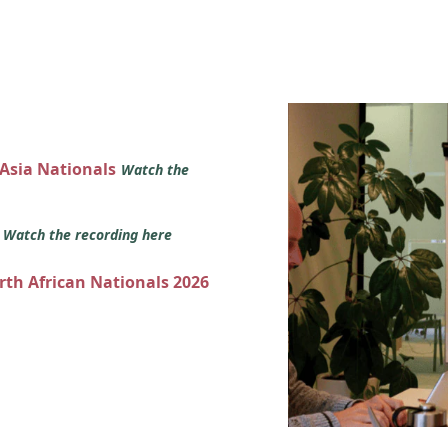
 Asia Nationals
Watch the
s
Watch the recording here
orth African Nationals 2026