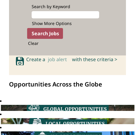
Search by Keyword
Show More Options
Clear
Create a
job alert
with these criteria >
Opportunities Across the Globe