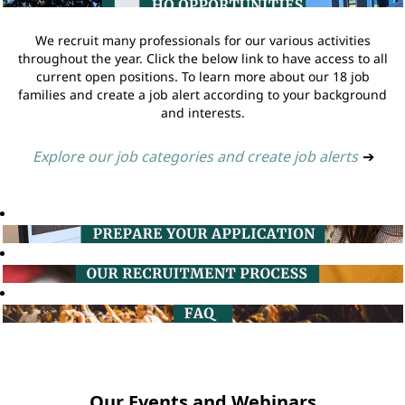
We recruit many professionals for our various activities
throughout the year. Click the below link to have access to all
current open positions. To learn more about our 18 job
families and create a job alert according to your background
and interests.
Explore our job categories and create job alerts
➔
Our Events and Webinars