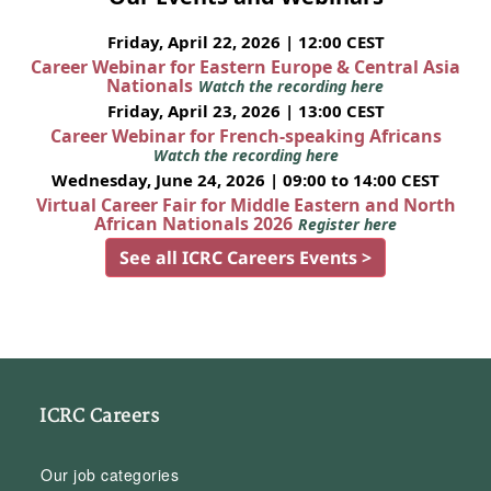
Friday, April 22, 2026 | 12:00 CEST
Career Webinar for Eastern Europe & Central Asia
Nationals
Watch the recording here
Friday, April 23, 2026 | 13:00 CEST
Career Webinar for French-speaking Africans
Watch the recording here
Wednesday, June 24, 2026 | 09:00 to 14:00 CEST
Virtual Career Fair for Middle Eastern and North
African Nationals 2026
Register here
See all ICRC Careers Events >
ICRC Careers
Our job categories