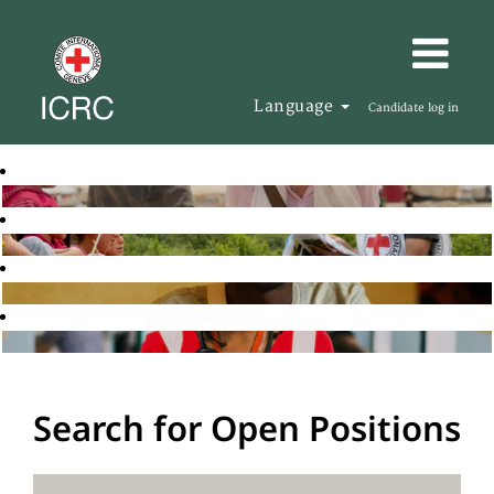
Language
Candidate log in
Search for Open Positions