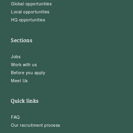
Global opportunities
Local opportunities
HQ opportunities
Sections
Jobs
Work with us
Before you apply
Meet Us
Quick links
FAQ
Our recruitment process