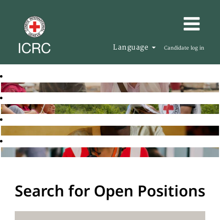
Language
Candidate log in
Search for Open Positions