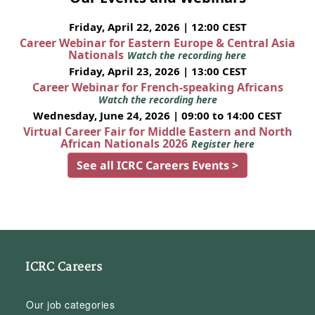
Friday, April 22, 2026 | 12:00 CEST
Career Webinar for Eastern Europe & Central Asia
Nationals
Watch the recording here
Friday, April 23, 2026 | 13:00 CEST
Career Webinar for French-speaking Africans
Watch the recording here
Wednesday, June 24, 2026 | 09:00 to 14:00 CEST
Virtual Career Fair for Middle Eastern and North
African Nationals 2026
Register here
See all ICRC Careers Events >
ICRC Careers
Our job categories