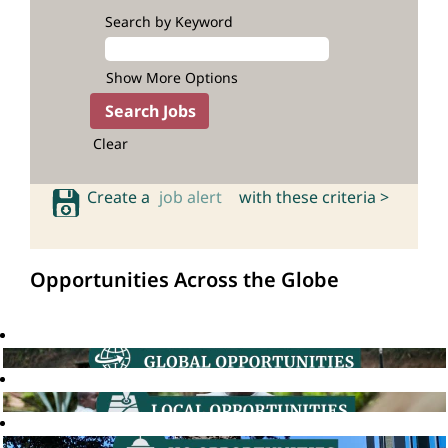
Search by Keyword
Show More Options
Clear
Create a
job alert
with these criteria >
Opportunities Across the Globe