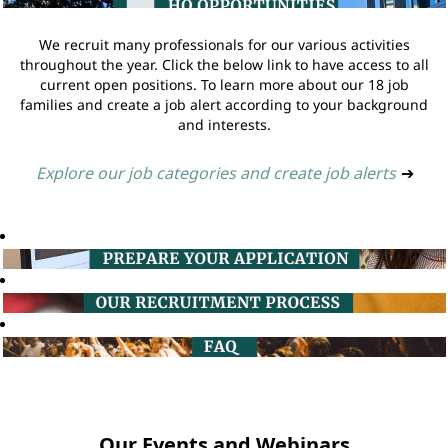
We recruit many professionals for our various activities
throughout the year. Click the below link to have access to all
current open positions. To learn more about our 18 job
families and create a job alert according to your background
and interests.
Explore our job categories and create job alerts
➔
Our Events and Webinars