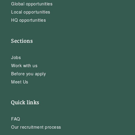
Global opportunities
Local opportunities
HQ opportunities
Sections
Jobs
Work with us
Before you apply
Meet Us
Quick links
FAQ
Our recruitment process