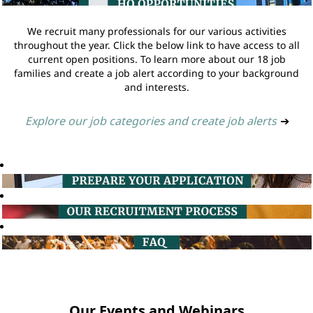
We recruit many professionals for our various activities
throughout the year. Click the below link to have access to all
current open positions. To learn more about our 18 job
families and create a job alert according to your background
and interests.
Explore our job categories and create job alerts
➔
Our Events and Webinars