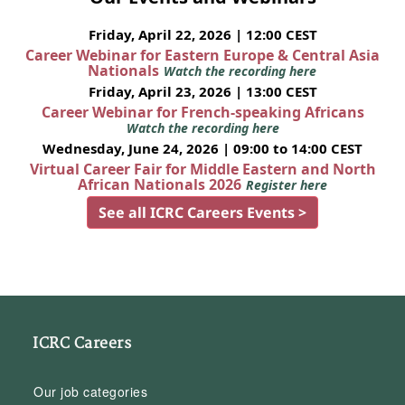
Friday, April 22, 2026 | 12:00 CEST
Career Webinar for Eastern Europe & Central Asia
Nationals
Watch the recording here
Friday, April 23, 2026 | 13:00 CEST
Career Webinar for French-speaking Africans
Watch the recording here
Wednesday, June 24, 2026 | 09:00 to 14:00 CEST
Virtual Career Fair for Middle Eastern and North
African Nationals 2026
Register here
See all ICRC Careers Events >
ICRC Careers
Our job categories