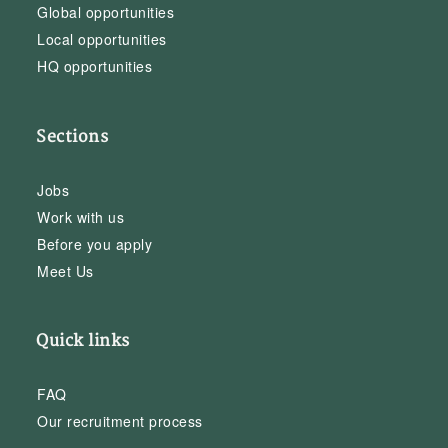
Global opportunities
Local opportunities
HQ opportunities
Sections
Jobs
Work with us
Before you apply
Meet Us
Quick links
FAQ
Our recruitment process