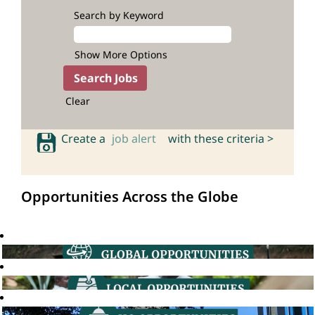
Search by Keyword
Show More Options
Clear
Create a
job alert
with these criteria >
Opportunities Across the Globe