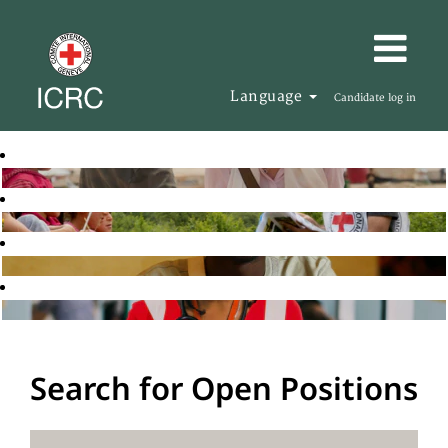
Language
Candidate log in
Search for Open Positions