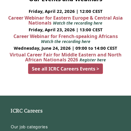
Friday, April 22, 2026 | 12:00 CEST
Career Webinar for Eastern Europe & Central Asia
Nationals
Watch the recording here
Friday, April 23, 2026 | 13:00 CEST
Career Webinar for French-speaking Africans
Watch the recording here
Wednesday, June 24, 2026 | 09:00 to 14:00 CEST
Virtual Career Fair for Middle Eastern and North
African Nationals 2026
Register here
See all ICRC Careers Events >
ICRC Careers
Our job categories