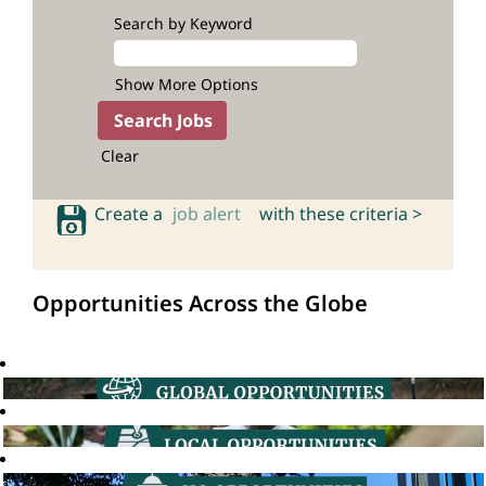
Search by Keyword
Show More Options
Clear
Create a
job alert
with these criteria >
Opportunities Across the Globe