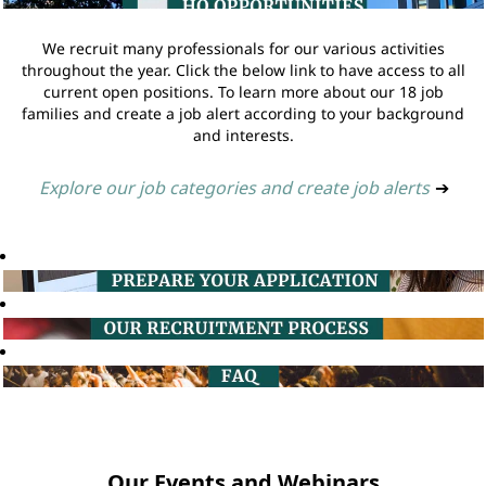
We recruit many professionals for our various activities
throughout the year. Click the below link to have access to all
current open positions. To learn more about our 18 job
families and create a job alert according to your background
and interests.
Explore our job categories and create job alerts
➔
Our Events and Webinars