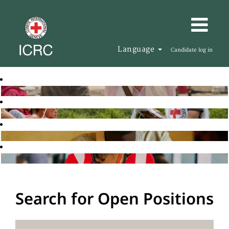
Language
Candidate log in
Search for Open Positions