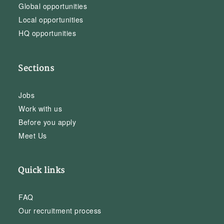
Global opportunities
Local opportunities
HQ opportunities
Sections
Jobs
Work with us
Before you apply
Meet Us
Quick links
FAQ
Our recruitment process