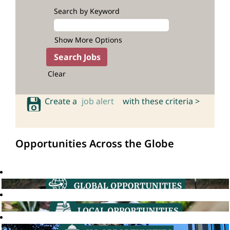
Search by Keyword
Show More Options
Clear
Create a
job alert
with these criteria >
Opportunities Across the Globe