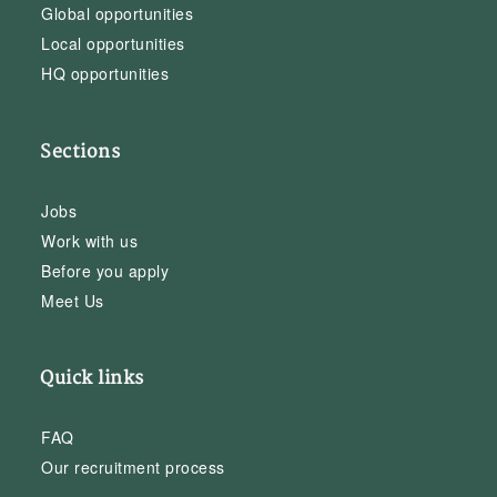
Global opportunities
Local opportunities
HQ opportunities
Sections
Jobs
Work with us
Before you apply
Meet Us
Quick links
FAQ
Our recruitment process