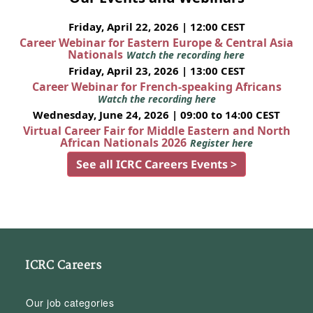
Friday, April 22, 2026 | 12:00 CEST
Career Webinar for Eastern Europe & Central Asia
Nationals
Watch the recording here
Friday, April 23, 2026 | 13:00 CEST
Career Webinar for French-speaking Africans
Watch the recording here
Wednesday, June 24, 2026 | 09:00 to 14:00 CEST
Virtual Career Fair for Middle Eastern and North
African Nationals 2026
Register here
See all ICRC Careers Events >
ICRC Careers
Our job categories