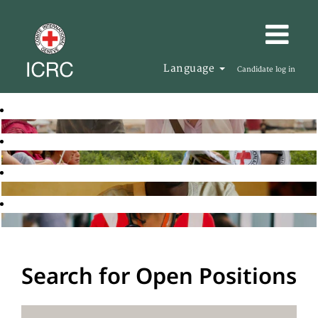
Language
Candidate log in
Search for Open Positions