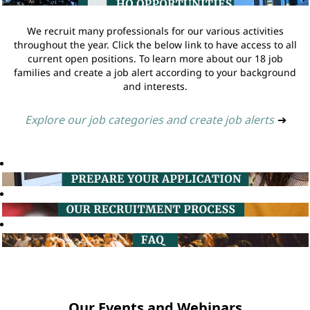
We recruit many professionals for our various activities
throughout the year. Click the below link to have access to all
current open positions. To learn more about our 18 job
families and create a job alert according to your background
and interests.
Explore our job categories and create job alerts
➔
Our Events and Webinars