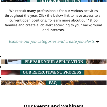
We recruit many professionals for our various activities
throughout the year. Click the below link to have access to all
current open positions. To learn more about our 18 job
families and create a job alert according to your background
and interests.
Explore our job categories and create job alerts
➔
Our Events and Webinars