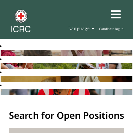
Language
Candidate log in
Search for Open Positions