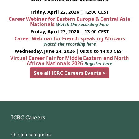
Friday, April 22, 2026 | 12:00 CEST
Career Webinar for Eastern Europe & Central Asia
Nationals
Watch the recording here
Friday, April 23, 2026 | 13:00 CEST
Career Webinar for French-speaking Africans
Watch the recording here
Wednesday, June 24, 2026 | 09:00 to 14:00 CEST
Virtual Career Fair for Middle Eastern and North
African Nationals 2026
Register here
See all ICRC Careers Events >
ICRC Careers
Our job categories