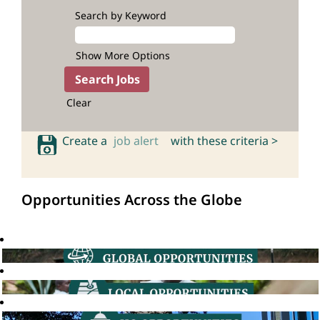
Search by Keyword
Show More Options
Clear
Create a
job alert
with these criteria >
Opportunities Across the Globe