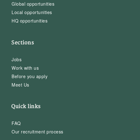
Global opportunities
Local opportunities
HQ opportunities
Sections
Jobs
Work with us
Before you apply
Meet Us
Quick links
FAQ
Our recruitment process