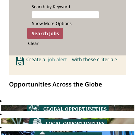
Search by Keyword
Show More Options
Clear
Create a
job alert
with these criteria >
Opportunities Across the Globe