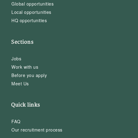
Global opportunities
Local opportunities
HQ opportunities
Sections
Jobs
Work with us
Before you apply
Meet Us
Quick links
FAQ
Our recruitment process