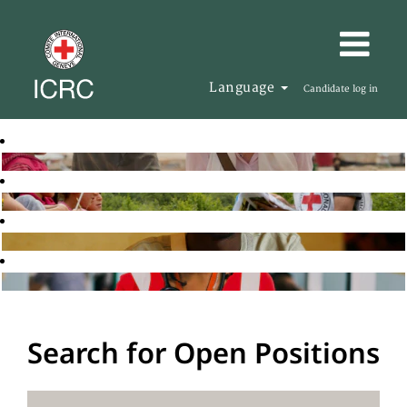
Language
Candidate log in
Search for Open Positions