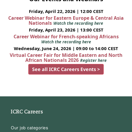
Friday, April 22, 2026 | 12:00 CEST
Career Webinar for Eastern Europe & Central Asia
Nationals
Watch the recording here
Friday, April 23, 2026 | 13:00 CEST
Career Webinar for French-speaking Africans
Watch the recording here
Wednesday, June 24, 2026 | 09:00 to 14:00 CEST
Virtual Career Fair for Middle Eastern and North
African Nationals 2026
Register here
See all ICRC Careers Events >
ICRC Careers
Our job categories