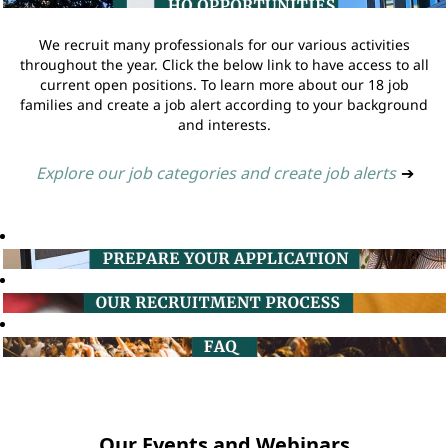
We recruit many professionals for our various activities
throughout the year. Click the below link to have access to all
current open positions. To learn more about our 18 job
families and create a job alert according to your background
and interests.
Explore our job categories and create job alerts
➔
Our Events and Webinars