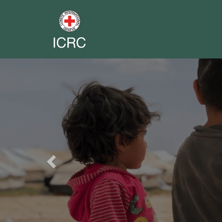
Previous