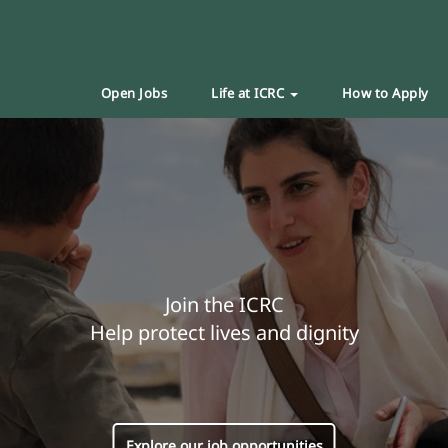
Open Jobs
Life at ICRC
How to Apply
Join the ICRC
Help protect lives and dignity
Explore our job opportunities