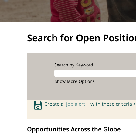
Search for Open Positio
Search by Keyword
Show More Options
Create a
job alert
with these criteria >
Opportunities Across the Globe