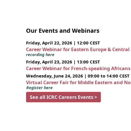
Our Events and Webinars
Friday, April 22, 2026 | 12:00 CEST
Career Webinar for Eastern Europe & Central
recording here
Friday, April 23, 2026 | 13:00 CEST
Career Webinar for French-speaking African
Wednesday, June 24, 2026 | 09:00 to 14:00 CEST
Virtual Career Fair for Middle Eastern and N
Register here
See all ICRC Careers Events >