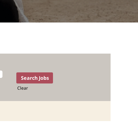
Clear