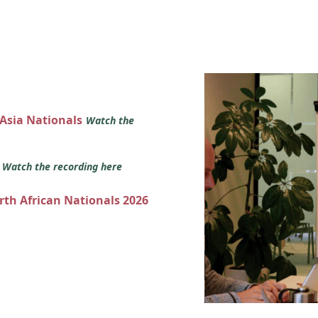
 Asia Nationals
Watch the
s
Watch the recording here
orth African Nationals 2026