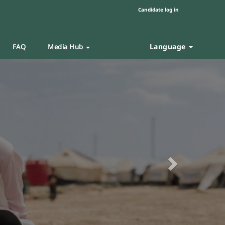
Candidate log in
Language
FAQ
Media Hub
Next