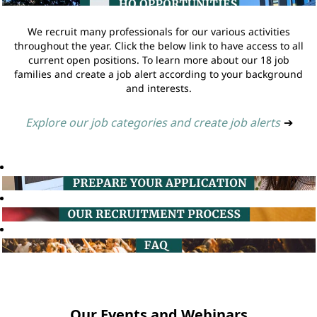
We recruit many professionals for our various activities
throughout the year. Click the below link to have access to all
current open positions. To learn more about our 18 job
families and create a job alert according to your background
and interests.
Explore our job categories and create job alerts
➔
Our Events and Webinars