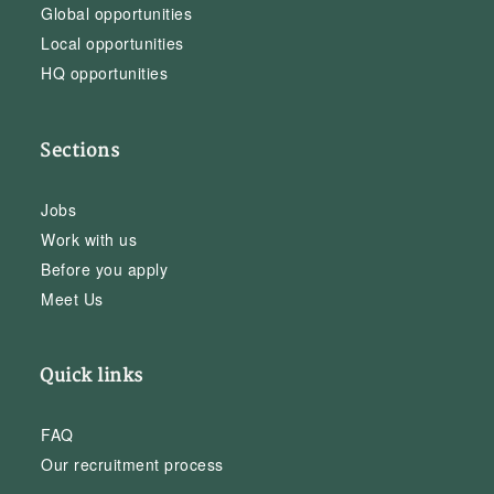
Global opportunities
Local opportunities
HQ opportunities
Sections
Jobs
Work with us
Before you apply
Meet Us
Quick links
FAQ
Our recruitment process