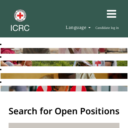
Language
Candidate log in
Search for Open Positions