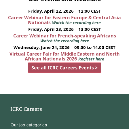
Friday, April 22, 2026 | 12:00 CEST
Career Webinar for Eastern Europe & Central Asia
Nationals
Watch the recording here
Friday, April 23, 2026 | 13:00 CEST
Career Webinar for French-speaking Africans
Watch the recording here
Wednesday, June 24, 2026 | 09:00 to 14:00 CEST
Virtual Career Fair for Middle Eastern and North
African Nationals 2026
Register here
See all ICRC Careers Events >
ICRC Careers
Our job categories