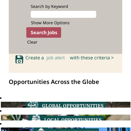
Search by Keyword
Show More Options
Clear
Create a
job alert
with these criteria >
Opportunities Across the Globe