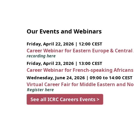
Our Events and Webinars
Friday, April 22, 2026 | 12:00 CEST
Career Webinar for Eastern Europe & Central
recording here
Friday, April 23, 2026 | 13:00 CEST
Career Webinar for French-speaking African
Wednesday, June 24, 2026 | 09:00 to 14:00 CEST
Virtual Career Fair for Middle Eastern and N
Register here
See all ICRC Careers Events >