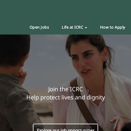
Open Jobs
Life at ICRC
How to Apply
Join the ICRC
Help protect lives and dignity
Explore our job opportunities