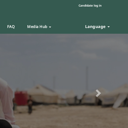
Candidate log in
Language
FAQ
Media Hub
Next