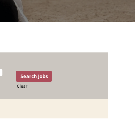
Clear