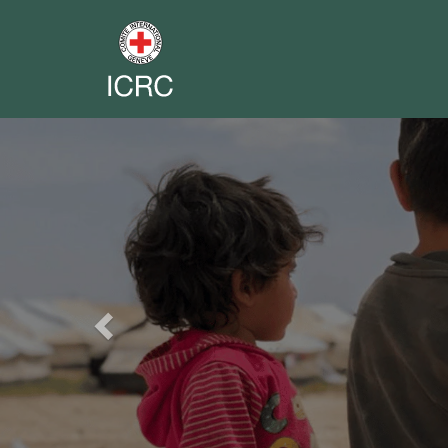
Previous