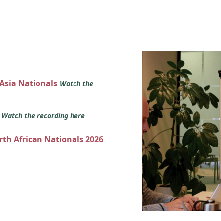
 Asia Nationals
Watch the
s
Watch the recording here
orth African Nationals 2026