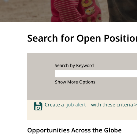
Search for Open Positio
Search by Keyword
Show More Options
Create a
job alert
with these criteria >
Opportunities Across the Globe