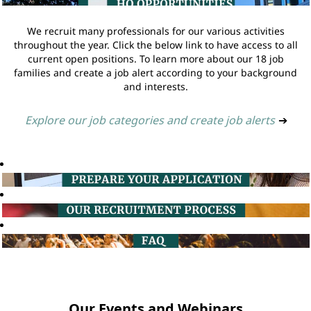
We recruit many professionals for our various activities
throughout the year. Click the below link to have access to all
current open positions. To learn more about our 18 job
families and create a job alert according to your background
and interests.
Explore our job categories and create job alerts
➔
Our Events and Webinars