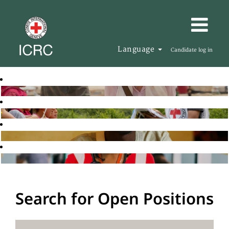
Language
Candidate log in
Search for Open Positions