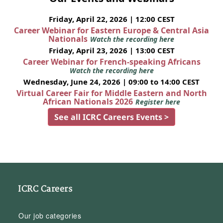
Friday, April 22, 2026 | 12:00 CEST
Career Webinar for Eastern Europe & Central Asia
Nationals
Watch the recording here
Friday, April 23, 2026 | 13:00 CEST
Career Webinar for French-speaking Africans
Watch the recording here
Wednesday, June 24, 2026 | 09:00 to 14:00 CEST
Virtual Career Fair for Middle Eastern and North
African Nationals 2026
Register here
See all ICRC Careers Events >
ICRC Careers
Our job categories