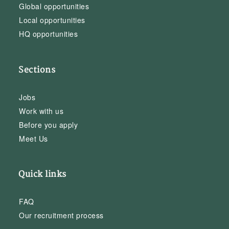
Global opportunities
Local opportunities
HQ opportunities
Sections
Jobs
Work with us
Before you apply
Meet Us
Quick links
FAQ
Our recruitment process