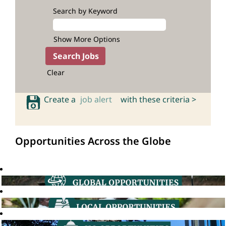
Search by Keyword
Show More Options
Clear
Create a
job alert
with these criteria >
Opportunities Across the Globe