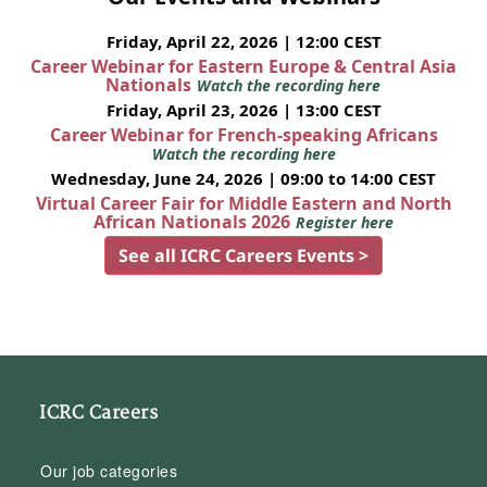
Friday, April 22, 2026 | 12:00 CEST
Career Webinar for Eastern Europe & Central Asia
Nationals
Watch the recording here
Friday, April 23, 2026 | 13:00 CEST
Career Webinar for French-speaking Africans
Watch the recording here
Wednesday, June 24, 2026 | 09:00 to 14:00 CEST
Virtual Career Fair for Middle Eastern and North
African Nationals 2026
Register here
See all ICRC Careers Events >
ICRC Careers
Our job categories