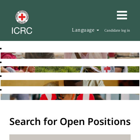
Language
Candidate log in
Search for Open Positions