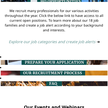
We recruit many professionals for our various activities
throughout the year. Click the below link to have access to all
current open positions. To learn more about our 18 job
families and create a job alert according to your background
and interests.
Explore our job categories and create job alerts
➔
Our Events and Webinars