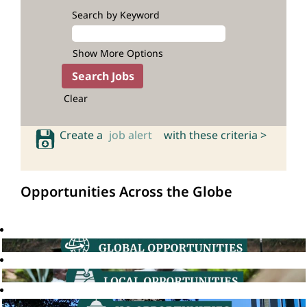
Search by Keyword
Show More Options
Clear
Create a
job alert
with these criteria >
Opportunities Across the Globe