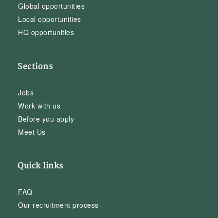
Global opportunities
Local opportunities
HQ opportunities
Sections
Jobs
Work with us
Before you apply
Meet Us
Quick links
FAQ
Our recruitment process