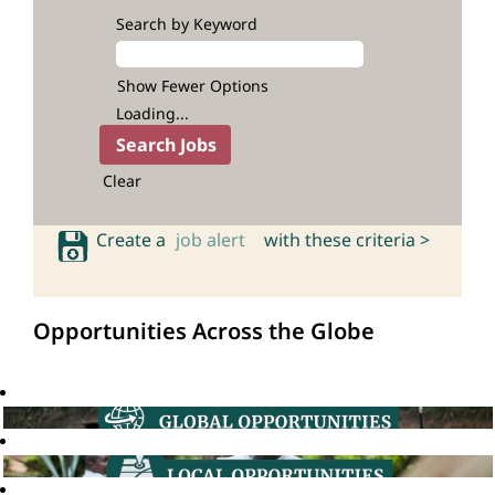
Search by Keyword
Show Fewer Options
Loading...
Clear
Create a
job alert
with these criteria >
Opportunities Across the Globe