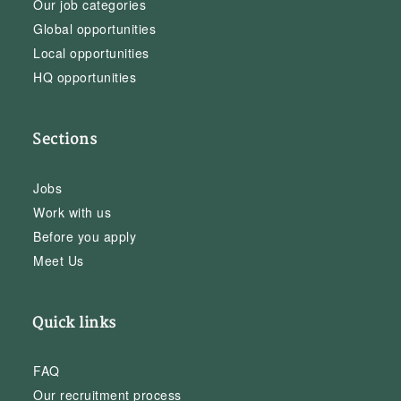
Our job categories
Global opportunities
Local opportunities
HQ opportunities
Sections
Jobs
Work with us
Before you apply
Meet Us
Quick links
FAQ
Our recruitment process