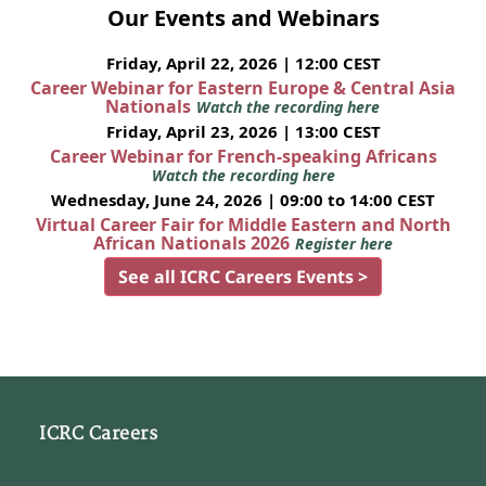
Our Events and Webinars
Friday, April 22, 2026 | 12:00 CEST
Career Webinar for Eastern Europe & Central Asia
Nationals
Watch the recording here
Friday, April 23, 2026 | 13:00 CEST
Career Webinar for French-speaking Africans
Watch the recording here
Wednesday, June 24, 2026 | 09:00 to 14:00 CEST
Virtual Career Fair for Middle Eastern and North
African Nationals 2026
Register here
See all ICRC Careers Events >
ICRC Careers