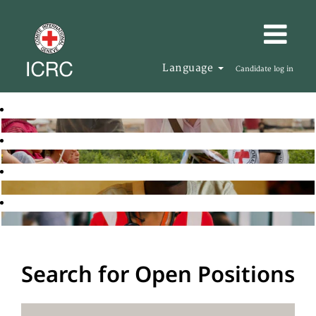
Language
Candidate log in
Search for Open Positions