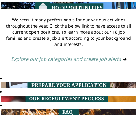
We recruit many professionals for our various activities
throughout the year. Click the below link to have access to all
current open positions. To learn more about our 18 job
families and create a job alert according to your background
and interests.
Explore our job categories and create job alerts
➔