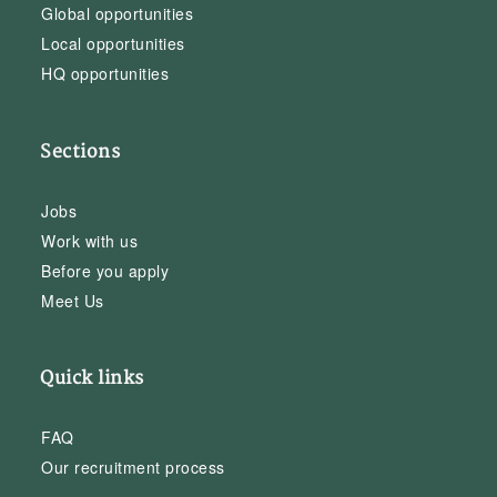
Global opportunities
Local opportunities
HQ opportunities
Sections
Jobs
Work with us
Before you apply
Meet Us
Quick links
FAQ
Our recruitment process