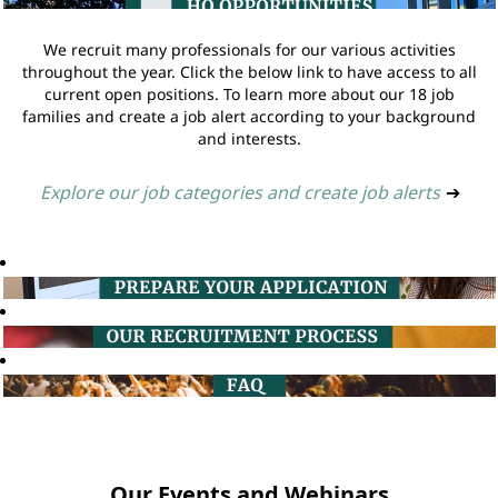
We recruit many professionals for our various activities
throughout the year. Click the below link to have access to all
current open positions. To learn more about our 18 job
families and create a job alert according to your background
and interests.
Explore our job categories and create job alerts
➔
Our Events and Webinars