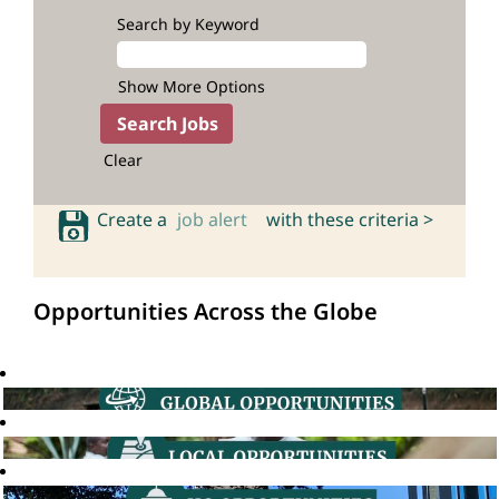
Search by Keyword
Show More Options
Clear
Create a
job alert
with these criteria >
Opportunities Across the Globe