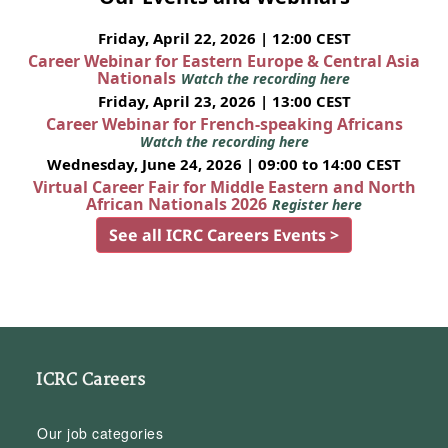
Friday, April 22, 2026 | 12:00 CEST
Career Webinar for Eastern Europe & Central Asia
Nationals
Watch the recording here
Friday, April 23, 2026 | 13:00 CEST
Career Webinar for French-speaking Africans
Watch the recording here
Wednesday, June 24, 2026 | 09:00 to 14:00 CEST
Virtual Career Fair for Middle Eastern and North
African Nationals 2026
Register here
See all ICRC Careers Events >
ICRC Careers
Our job categories