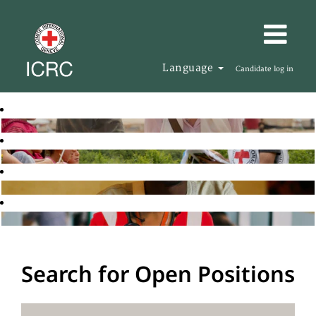
Language
Candidate log in
Search for Open Positions