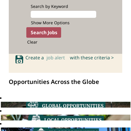
Search by Keyword
Show More Options
Clear
Create a
job alert
with these criteria >
Opportunities Across the Globe