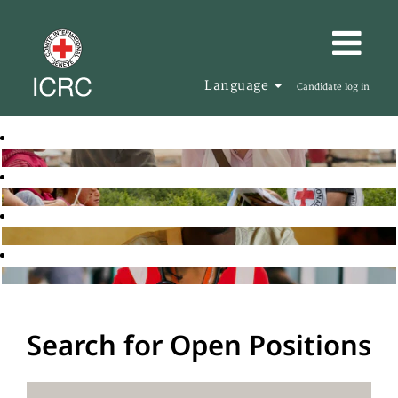
Language
Candidate log in
Search for Open Positions