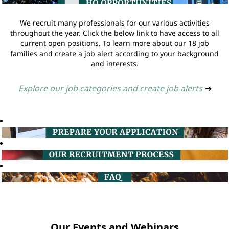
We recruit many professionals for our various activities
throughout the year. Click the below link to have access to all
current open positions. To learn more about our 18 job
families and create a job alert according to your background
and interests.
Explore our job categories and create job alerts
➔
Our Events and Webinars