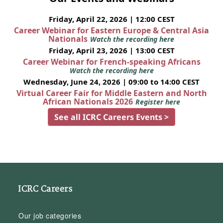
Friday, April 22, 2026 | 12:00 CEST
Career Webinar for Eastern Europe & Central Asia
Nationals
Watch the recording here
Friday, April 23, 2026 | 13:00 CEST
Career Webinar for French-speaking Africans
Watch the recording here
Wednesday, June 24, 2026 | 09:00 to 14:00 CEST
Virtual Career Fair for Middle Eastern and North
African Nationals 2026
Register here
See all ICRC Careers Events >
ICRC Careers
Our job categories