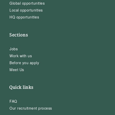
Global opportunities
Local opportunities
HQ opportunities
Sections
Jobs
Work with us
Before you apply
Meet Us
Quick links
FAQ
Our recruitment process