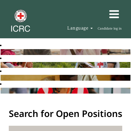
Language
Candidate log in
Search for Open Positions