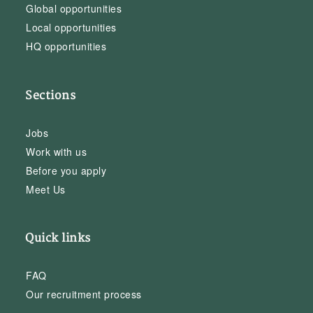
Global opportunities
Local opportunities
HQ opportunities
Sections
Jobs
Work with us
Before you apply
Meet Us
Quick links
FAQ
Our recruitment process