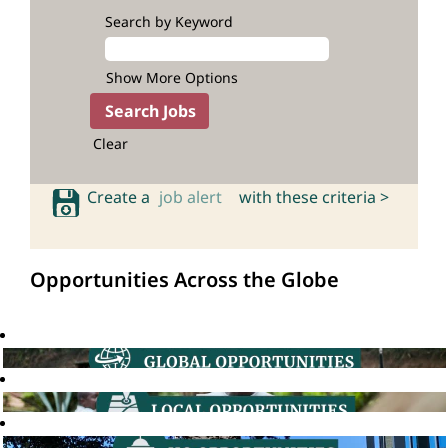
Search by Keyword
Show More Options
Clear
Create a
job alert
with these criteria >
Opportunities Across the Globe