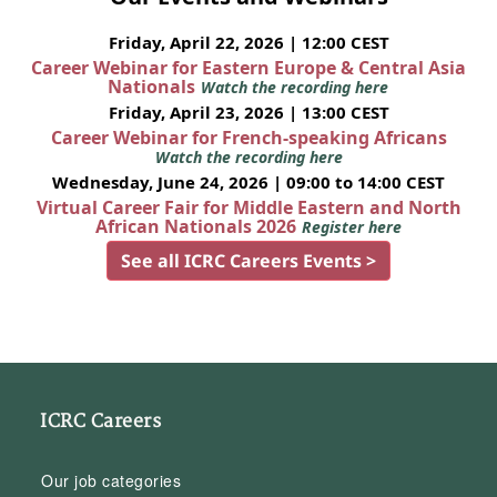
Friday, April 22, 2026 | 12:00 CEST
Career Webinar for Eastern Europe & Central Asia
Nationals
Watch the recording here
Friday, April 23, 2026 | 13:00 CEST
Career Webinar for French-speaking Africans
Watch the recording here
Wednesday, June 24, 2026 | 09:00 to 14:00 CEST
Virtual Career Fair for Middle Eastern and North
African Nationals 2026
Register here
See all ICRC Careers Events >
ICRC Careers
Our job categories