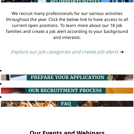
We recruit many professionals for our various activities
throughout the year. Click the below link to have access to all
current open positions. To learn more about our 18 job
families and create a job alert according to your background
and interests.
Explore our job categories and create job alerts
➔
Our Events and Webinars