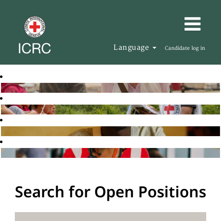
Language
Candidate log in
Search for Open Positions