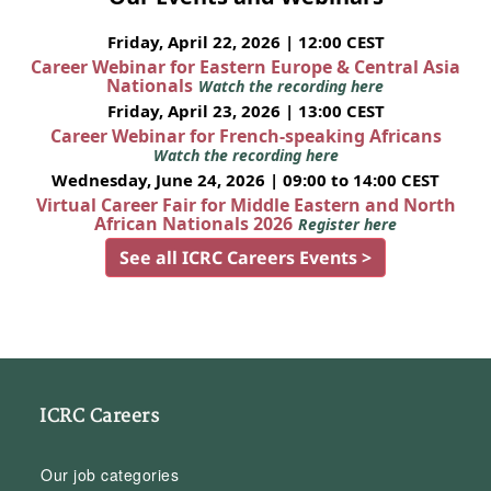
Friday, April 22, 2026 | 12:00 CEST
Career Webinar for Eastern Europe & Central Asia
Nationals
Watch the recording here
Friday, April 23, 2026 | 13:00 CEST
Career Webinar for French-speaking Africans
Watch the recording here
Wednesday, June 24, 2026 | 09:00 to 14:00 CEST
Virtual Career Fair for Middle Eastern and North
African Nationals 2026
Register here
See all ICRC Careers Events >
ICRC Careers
Our job categories