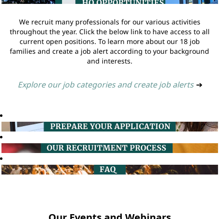
We recruit many professionals for our various activities
throughout the year. Click the below link to have access to all
current open positions. To learn more about our 18 job
families and create a job alert according to your background
and interests.
Explore our job categories and create job alerts
➔
Our Events and Webinars