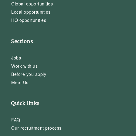
Global opportunities
Local opportunities
HQ opportunities
Sections
Jobs
Work with us
Before you apply
Meet Us
Quick links
FAQ
Our recruitment process