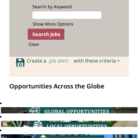
Search by Keyword
Show More Options
Clear
Create a
job alert
with these criteria >
Opportunities Across the Globe