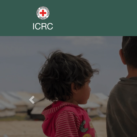
Previous