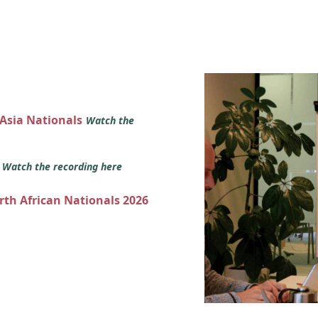
 Asia Nationals
Watch the
s
Watch the recording here
orth African Nationals 2026