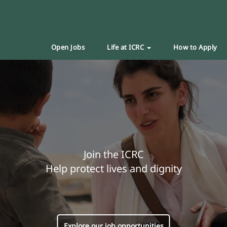
Open Jobs
Life at ICRC
How to Apply
Join the ICRC
Help protect lives and dignity
Explore our job opportunities