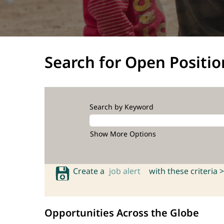
Search for Open Positio
Search by Keyword
Show More Options
Create a
job alert
with these criteria >
Opportunities Across the Globe