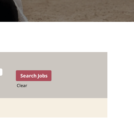
Clear