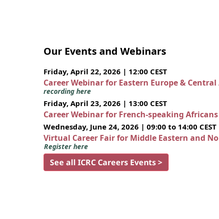
Our Events and Webinars
Friday, April 22, 2026 | 12:00 CEST
Career Webinar for Eastern Europe & Central
recording here
Friday, April 23, 2026 | 13:00 CEST
Career Webinar for French-speaking African
Wednesday, June 24, 2026 | 09:00 to 14:00 CEST
Virtual Career Fair for Middle Eastern and N
Register here
See all ICRC Careers Events >