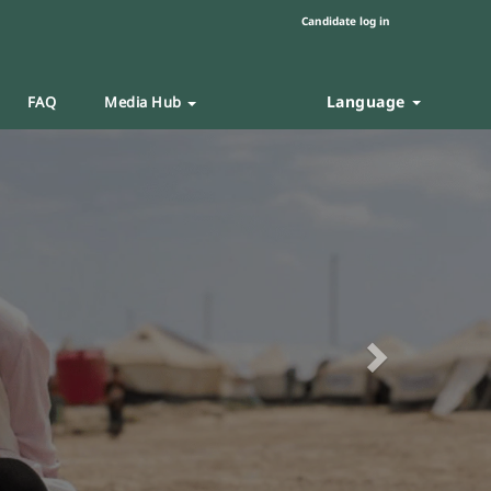
Candidate log in
Language
FAQ
Media Hub
Next