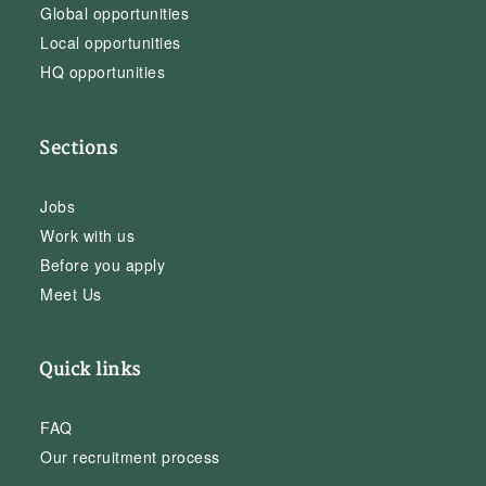
Global opportunities
Local opportunities
HQ opportunities
Sections
Jobs
Work with us
Before you apply
Meet Us
Quick links
FAQ
Our recruitment process