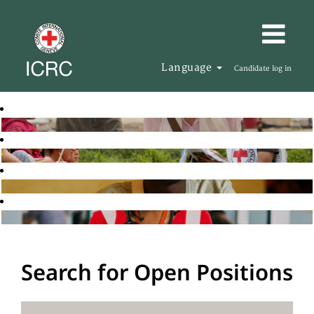
Language
Candidate log in
Search for Open Positions