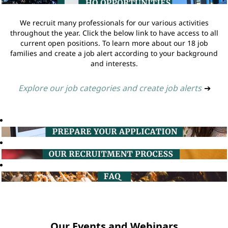
We recruit many professionals for our various activities
throughout the year. Click the below link to have access to all
current open positions. To learn more about our 18 job
families and create a job alert according to your background
and interests.
Explore our job categories and create job alerts
➔
Our Events and Webinars