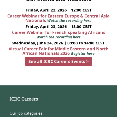
Friday, April 22, 2026 | 12:00 CEST
Career Webinar for Eastern Europe & Central Asia
Nationals
Watch the recording here
Friday, April 23, 2026 | 13:00 CEST
Career Webinar for French-speaking Africans
Watch the recording here
Wednesday, June 24, 2026 | 09:00 to 14:00 CEST
Virtual Career Fair for Middle Eastern and North
African Nationals 2026
Register here
See all ICRC Careers Events >
ICRC Careers
Our job categories