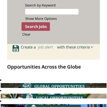
Search by Keyword
Show More Options
Clear
Create a
job alert
with these criteria >
Opportunities Across the Globe