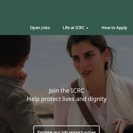
Open Jobs
Life at ICRC
How to Apply
Join the ICRC
Help protect lives and dignity
Explore our job opportunities