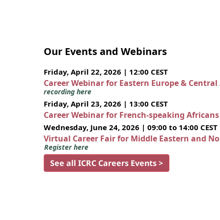
Our Events and Webinars
Friday, April 22, 2026 | 12:00 CEST
Career Webinar for Eastern Europe & Central
recording here
Friday, April 23, 2026 | 13:00 CEST
Career Webinar for French-speaking African
Wednesday, June 24, 2026 | 09:00 to 14:00 CEST
Virtual Career Fair for Middle Eastern and N
Register here
See all ICRC Careers Events >