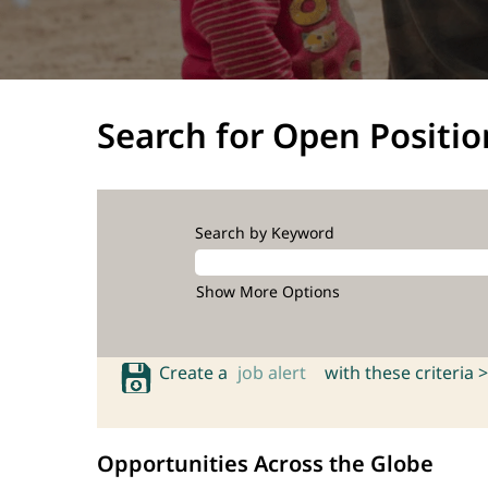
Search for Open Positio
Search by Keyword
Show More Options
Create a
job alert
with these criteria >
Opportunities Across the Globe