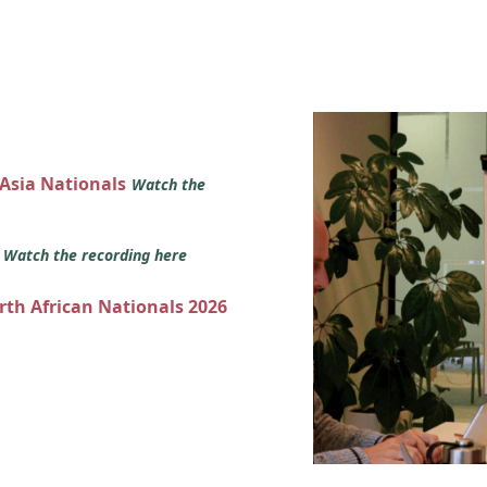
 Asia Nationals
Watch the
s
Watch the recording here
orth African Nationals 2026