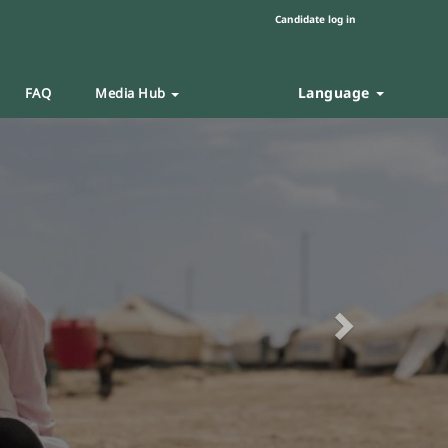
Candidate log in
Language
FAQ
Media Hub
Next