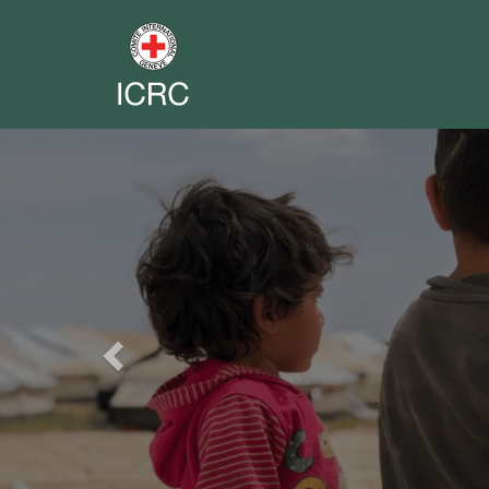
Previous