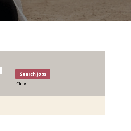
Clear