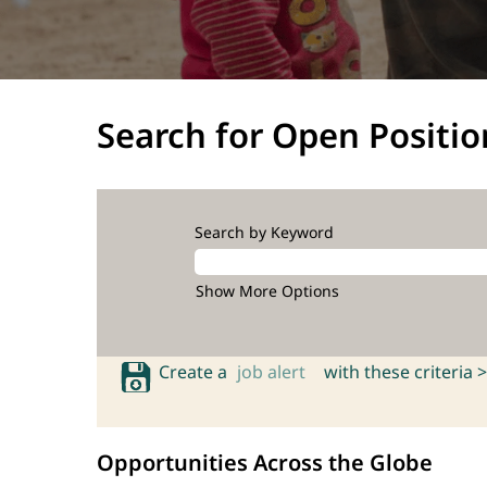
Search for Open Positio
Search by Keyword
Show More Options
Create a
job alert
with these criteria >
Opportunities Across the Globe