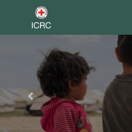
Previous