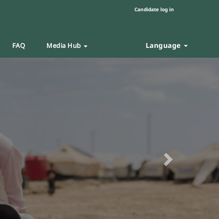
Candidate log in
Language
FAQ
Media Hub
Next