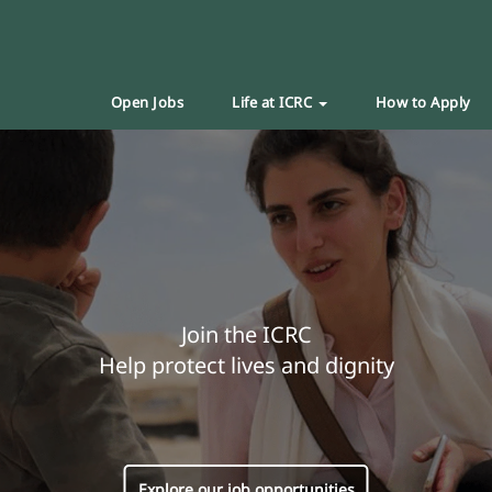
Open Jobs
Life at ICRC
How to Apply
Join the ICRC
Help protect lives and dignity
Explore our job opportunities