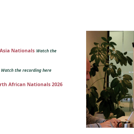
 Asia Nationals
Watch the
s
Watch the recording here
orth African Nationals 2026