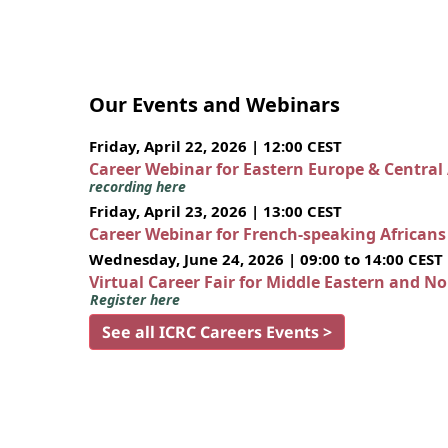
Our Events and Webinars
Friday, April 22, 2026 | 12:00 CEST
Career Webinar for Eastern Europe & Central
recording here
Friday, April 23, 2026 | 13:00 CEST
Career Webinar for French-speaking African
Wednesday, June 24, 2026 | 09:00 to 14:00 CEST
Virtual Career Fair for Middle Eastern and N
Register here
See all ICRC Careers Events >