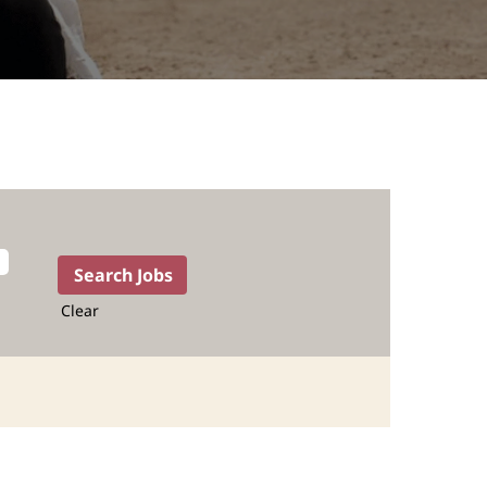
Clear