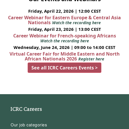
Friday, April 22, 2026 | 12:00 CEST
Career Webinar for Eastern Europe & Central Asia
Nationals
Watch the recording here
Friday, April 23, 2026 | 13:00 CEST
Career Webinar for French-speaking Africans
Watch the recording here
Wednesday, June 24, 2026 | 09:00 to 14:00 CEST
Virtual Career Fair for Middle Eastern and North
African Nationals 2026
Register here
See all ICRC Careers Events >
ICRC Careers
Our job categories