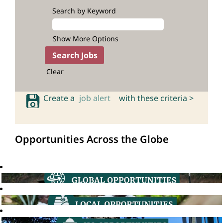
Search by Keyword
Show More Options
Clear
Create a
job alert
with these criteria >
Opportunities Across the Globe