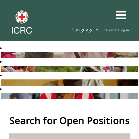
Language
Candidate log in
Search for Open Positions