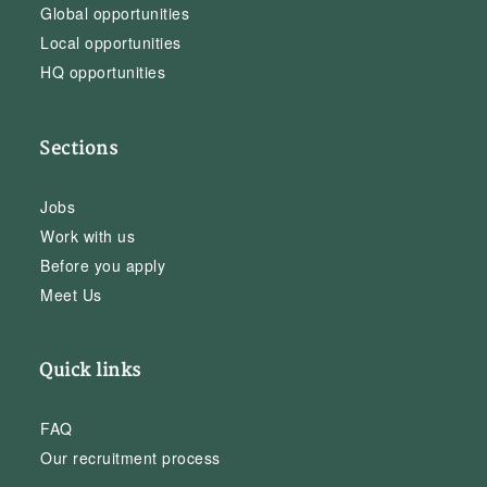
Global opportunities
Local opportunities
HQ opportunities
Sections
Jobs
Work with us
Before you apply
Meet Us
Quick links
FAQ
Our recruitment process