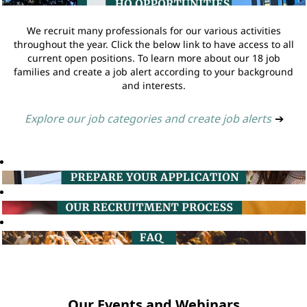
We recruit many professionals for our various activities
throughout the year. Click the below link to have access to all
current open positions. To learn more about our 18 job
families and create a job alert according to your background
and interests.
Explore our job categories and create job alerts
➔
Our Events and Webinars