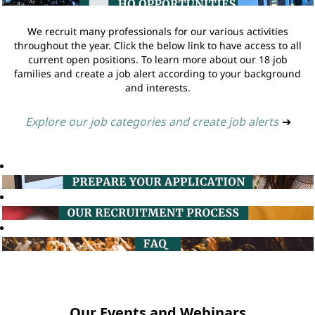
We recruit many professionals for our various activities
throughout the year. Click the below link to have access to all
current open positions. To learn more about our 18 job
families and create a job alert according to your background
and interests.
Explore our job categories and create job alerts
➔
Our Events and Webinars