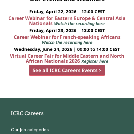
Friday, April 22, 2026 | 12:00 CEST
Career Webinar for Eastern Europe & Central Asia
Nationals
Watch the recording here
Friday, April 23, 2026 | 13:00 CEST
Career Webinar for French-speaking Africans
Watch the recording here
Wednesday, June 24, 2026 | 09:00 to 14:00 CEST
Virtual Career Fair for Middle Eastern and North
African Nationals 2026
Register here
See all ICRC Careers Events >
ICRC Careers
Our job categories