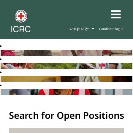
Language
Candidate log in
Search for Open Positions