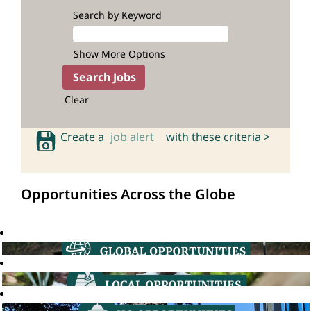
Search by Keyword
Show More Options
Clear
Create a
job alert
with these criteria >
Opportunities Across the Globe