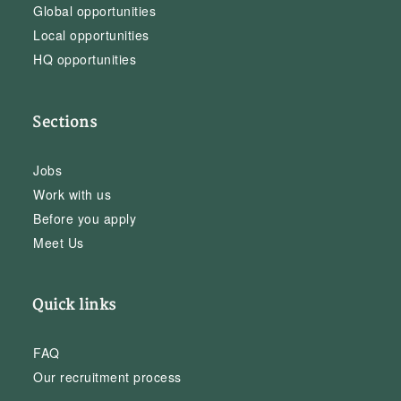
Global opportunities
Local opportunities
HQ opportunities
Sections
Jobs
Work with us
Before you apply
Meet Us
Quick links
FAQ
Our recruitment process