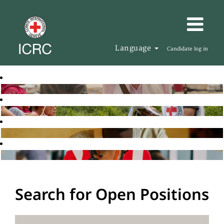
Language
Candidate log in
Search for Open Positions