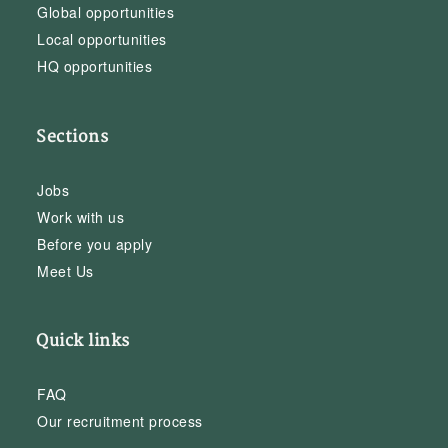
Global opportunities
Local opportunities
HQ opportunities
Sections
Jobs
Work with us
Before you apply
Meet Us
Quick links
FAQ
Our recruitment process