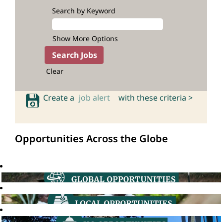
Search by Keyword
Show More Options
Clear
Create a
job alert
with these criteria >
Opportunities Across the Globe