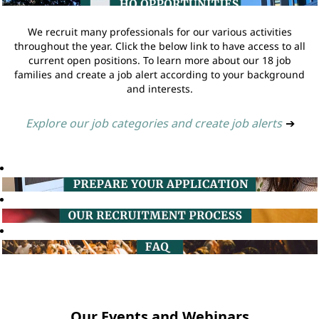
We recruit many professionals for our various activities
throughout the year. Click the below link to have access to all
current open positions. To learn more about our 18 job
families and create a job alert according to your background
and interests.
Explore our job categories and create job alerts
➔
Our Events and Webinars