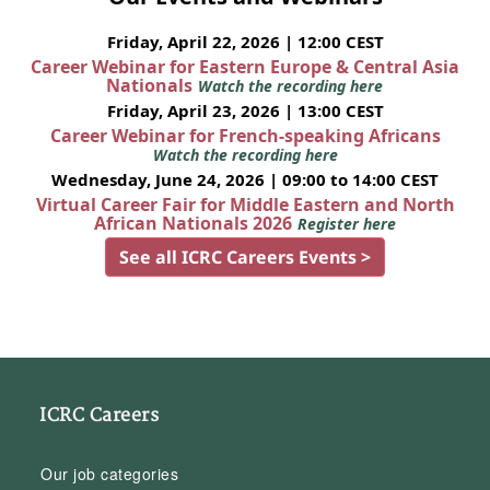
Friday, April 22, 2026 | 12:00 CEST
Career Webinar for Eastern Europe & Central Asia
Nationals
Watch the recording here
Friday, April 23, 2026 | 13:00 CEST
Career Webinar for French-speaking Africans
Watch the recording here
Wednesday, June 24, 2026 | 09:00 to 14:00 CEST
Virtual Career Fair for Middle Eastern and North
African Nationals 2026
Register here
See all ICRC Careers Events >
ICRC Careers
Our job categories