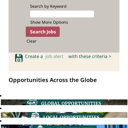
Search by Keyword
Show More Options
Clear
Create a
job alert
with these criteria >
Opportunities Across the Globe