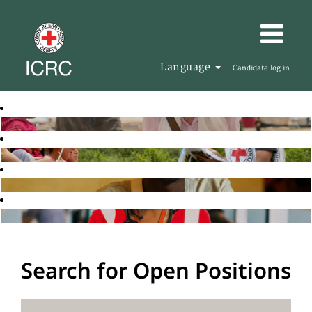
Language
Candidate log in
Search for Open Positions