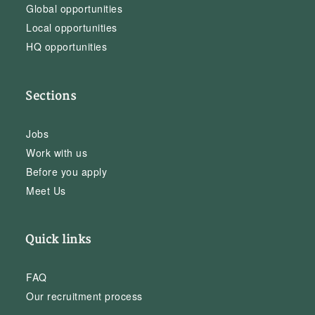
Global opportunities
Local opportunities
HQ opportunities
Sections
Jobs
Work with us
Before you apply
Meet Us
Quick links
FAQ
Our recruitment process