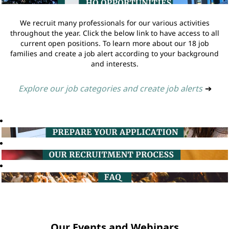
We recruit many professionals for our various activities
throughout the year. Click the below link to have access to all
current open positions. To learn more about our 18 job
families and create a job alert according to your background
and interests.
Explore our job categories and create job alerts
➔
Our Events and Webinars