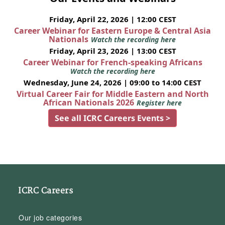
Friday, April 22, 2026 | 12:00 CEST
Career Webinar for Eastern Europe & Central Asia
Nationals
Watch the recording here
Friday, April 23, 2026 | 13:00 CEST
Career Webinar for French-speaking Africans
Watch the recording here
Wednesday, June 24, 2026 | 09:00 to 14:00 CEST
Virtual Career Fair for Middle Eastern and North
African Nationals 2026
Register here
See all ICRC Careers Events >
ICRC Careers
Our job categories