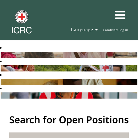
Language
Candidate log in
Search for Open Positions