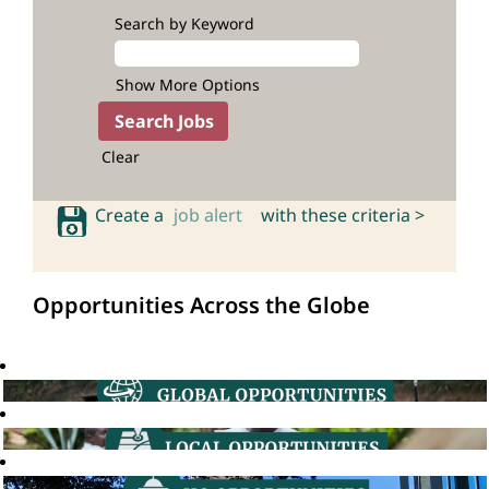
Search by Keyword
Show More Options
Clear
Create a
job alert
with these criteria >
Opportunities Across the Globe