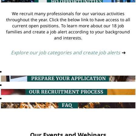
We recruit many professionals for our various activities
throughout the year. Click the below link to have access to all
current open positions. To learn more about our 18 job
families and create a job alert according to your background
and interests.
Explore our job categories and create job alerts
➔
Our Events and Webinars