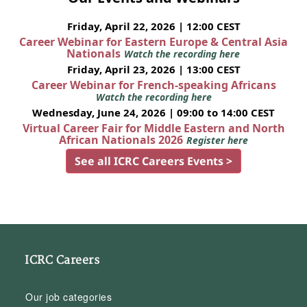
Friday, April 22, 2026 | 12:00 CEST
Career Webinar for Eastern Europe & Central Asia
Nationals
Watch the recording here
Friday, April 23, 2026 | 13:00 CEST
Career Webinar for French-speaking Africans
Watch the recording here
Wednesday, June 24, 2026 | 09:00 to 14:00 CEST
Virtual Career Fair for Middle Eastern and North
African Nationals 2026
Register here
See all ICRC Careers Events >
ICRC Careers
Our job categories