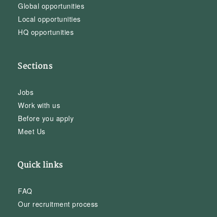
Global opportunities
Local opportunities
HQ opportunities
Sections
Jobs
Work with us
Before you apply
Meet Us
Quick links
FAQ
Our recruitment process