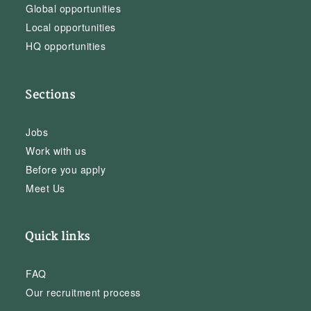
Global opportunities
Local opportunities
HQ opportunities
Sections
Jobs
Work with us
Before you apply
Meet Us
Quick links
FAQ
Our recruitment process