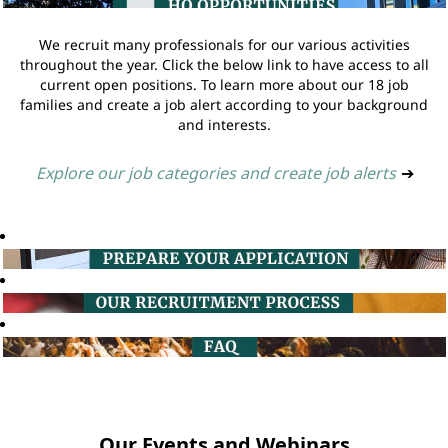
We recruit many professionals for our various activities
throughout the year. Click the below link to have access to all
current open positions. To learn more about our 18 job
families and create a job alert according to your background
and interests.
Explore our job categories and create job alerts
➔
Our Events and Webinars