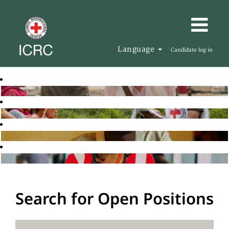
Language
Candidate log in
Search for Open Positions