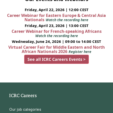
Friday, April 22, 2026 | 12:00 CEST
Career Webinar for Eastern Europe & Central Asia
Nationals
Watch the recording here
Friday, April 23, 2026 | 13:00 CEST
Career Webinar for French-speaking Africans
Watch the recording here
Wednesday, June 24, 2026 | 09:00 to 14:00 CEST
Virtual Career Fair for Middle Eastern and North
African Nationals 2026
Register here
See all ICRC Careers Events >
ICRC Careers
Our job categories