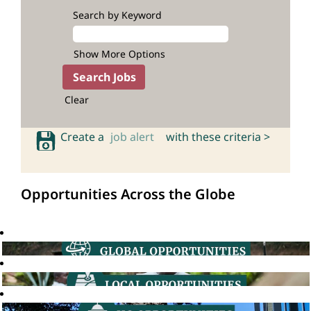
Search by Keyword
Show More Options
Clear
Create a
job alert
with these criteria >
Opportunities Across the Globe