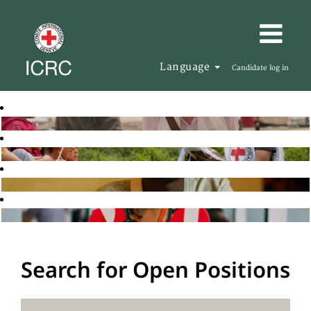
Language
Candidate log in
Search for Open Positions