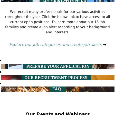
We recruit many professionals for our various activities
throughout the year. Click the below link to have access to all
current open positions. To learn more about our 18 job
families and create a job alert according to your background
and interests.
Explore our job categories and create job alerts
➔
Our Events and Webinars