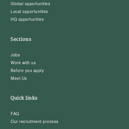
Global opportunities
Local opportunities
HQ opportunities
Sections
Jobs
Work with us
Before you apply
Meet Us
Quick links
FAQ
Our recruitment process