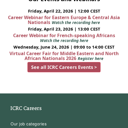
Friday, April 22, 2026 | 12:00 CEST
Career Webinar for Eastern Europe & Central Asia
Nationals
Watch the recording here
Friday, April 23, 2026 | 13:00 CEST
Career Webinar for French-speaking Africans
Watch the recording here
Wednesday, June 24, 2026 | 09:00 to 14:00 CEST
Virtual Career Fair for Middle Eastern and North
African Nationals 2026
Register here
See all ICRC Careers Events >
ICRC Careers
Our job categories