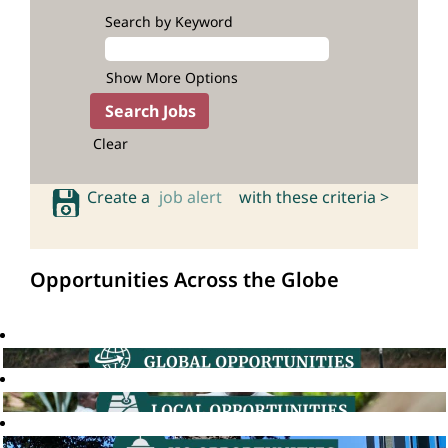
Search by Keyword
Show More Options
Clear
Create a
job alert
with these criteria >
Opportunities Across the Globe