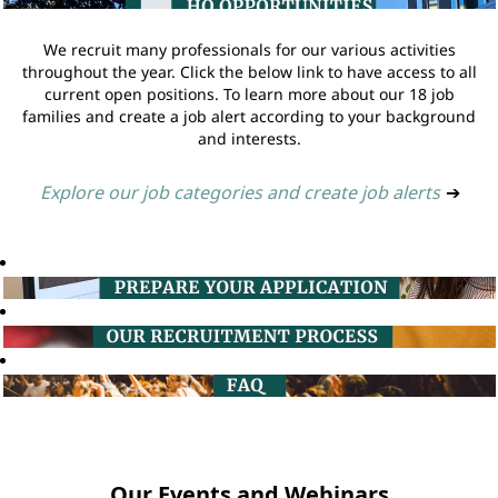
We recruit many professionals for our various activities
throughout the year. Click the below link to have access to all
current open positions. To learn more about our 18 job
families and create a job alert according to your background
and interests.
Explore our job categories and create job alerts
➔
Our Events and Webinars