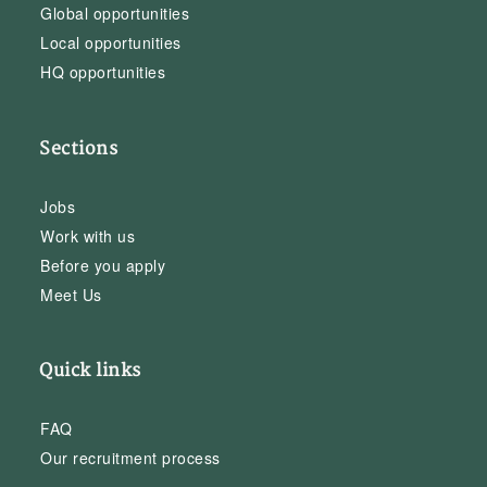
Global opportunities
Local opportunities
HQ opportunities
Sections
Jobs
Work with us
Before you apply
Meet Us
Quick links
FAQ
Our recruitment process