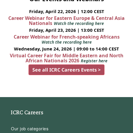
Friday, April 22, 2026 | 12:00 CEST
Career Webinar for Eastern Europe & Central Asia
Nationals
Watch the recording here
Friday, April 23, 2026 | 13:00 CEST
Career Webinar for French-speaking Africans
Watch the recording here
Wednesday, June 24, 2026 | 09:00 to 14:00 CEST
Virtual Career Fair for Middle Eastern and North
African Nationals 2026
Register here
See all ICRC Careers Events >
ICRC Careers
Our job categories