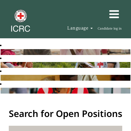
Language
Candidate log in
Search for Open Positions