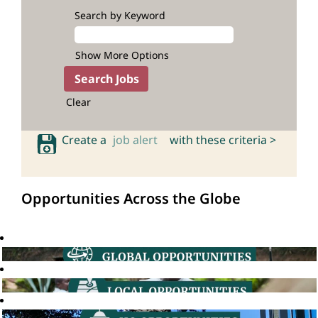
Search by Keyword
Show More Options
Clear
Create a
job alert
with these criteria >
Opportunities Across the Globe