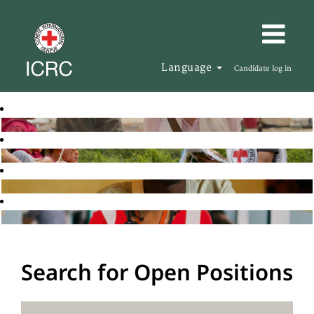
Language
Candidate log in
Search for Open Positions