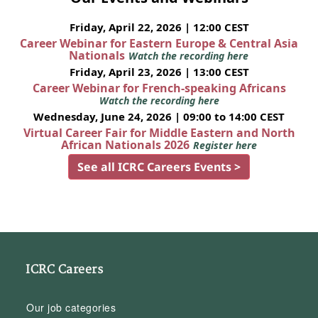
Friday, April 22, 2026 | 12:00 CEST
Career Webinar for Eastern Europe & Central Asia
Nationals
Watch the recording here
Friday, April 23, 2026 | 13:00 CEST
Career Webinar for French-speaking Africans
Watch the recording here
Wednesday, June 24, 2026 | 09:00 to 14:00 CEST
Virtual Career Fair for Middle Eastern and North
African Nationals 2026
Register here
See all ICRC Careers Events >
ICRC Careers
Our job categories