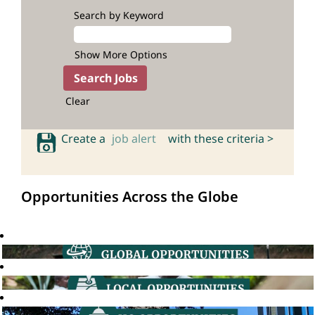
Search by Keyword
Show More Options
Clear
Create a
job alert
with these criteria >
Opportunities Across the Globe