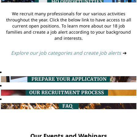
We recruit many professionals for our various activities
throughout the year. Click the below link to have access to all
current open positions. To learn more about our 18 job
families and create a job alert according to your background
and interests.
Explore our job categories and create job alerts
➔
Our Events and Webinars