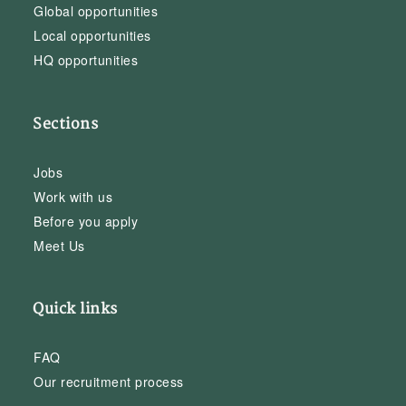
Global opportunities
Local opportunities
HQ opportunities
Sections
Jobs
Work with us
Before you apply
Meet Us
Quick links
FAQ
Our recruitment process