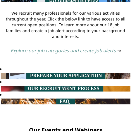
We recruit many professionals for our various activities
throughout the year. Click the below link to have access to all
current open positions. To learn more about our 18 job
families and create a job alert according to your background
and interests.
Explore our job categories and create job alerts
➔
Our Events and Webinars