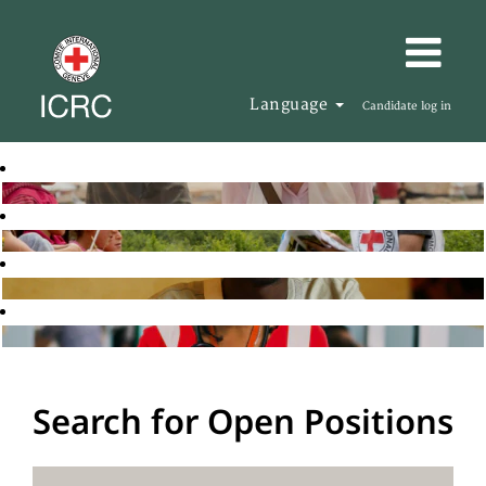
Language
Candidate log in
Search for Open Positions