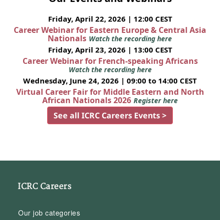
Friday, April 22, 2026 | 12:00 CEST
Career Webinar for Eastern Europe & Central Asia
Nationals
Watch the recording here
Friday, April 23, 2026 | 13:00 CEST
Career Webinar for French-speaking Africans
Watch the recording here
Wednesday, June 24, 2026 | 09:00 to 14:00 CEST
Virtual Career Fair for Middle Eastern and North
African Nationals 2026
Register here
See all ICRC Careers Events >
ICRC Careers
Our job categories