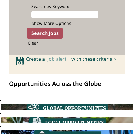
Search by Keyword
Show More Options
Clear
Create a
job alert
with these criteria >
Opportunities Across the Globe