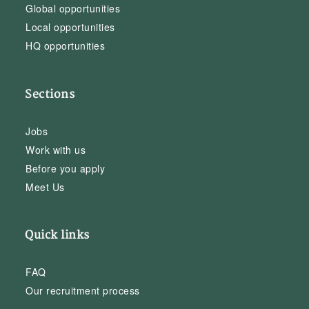
Global opportunities
Local opportunities
HQ opportunities
Sections
Jobs
Work with us
Before you apply
Meet Us
Quick links
FAQ
Our recruitment process