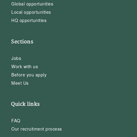
Global opportunities
Local opportunities
HQ opportunities
Sections
Jobs
Work with us
Before you apply
Meet Us
Quick links
FAQ
Our recruitment process