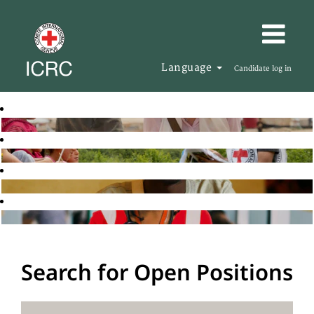
Language
Candidate log in
Search for Open Positions