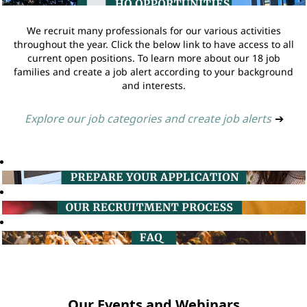
We recruit many professionals for our various activities
throughout the year. Click the below link to have access to all
current open positions. To learn more about our 18 job
families and create a job alert according to your background
and interests.
Explore our job categories and create job alerts
➔
Our Events and Webinars