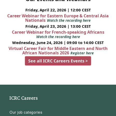
Friday, April 22, 2026 | 12:00 CEST
Career Webinar for Eastern Europe & Central Asia
Nationals
Watch the recording here
Friday, April 23, 2026 | 13:00 CEST
Career Webinar for French-speaking Africans
Watch the recording here
Wednesday, June 24, 2026 | 09:00 to 14:00 CEST
Virtual Career Fair for Middle Eastern and North
African Nationals 2026
Register here
See all ICRC Careers Events >
ICRC Careers
Our job categories