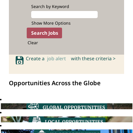
Search by Keyword
Show More Options
Clear
Create a
job alert
with these criteria >
Opportunities Across the Globe