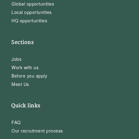
Global opportunities
Local opportunities
HQ opportunities
Sections
Jobs
Work with us
Before you apply
Meet Us
Quick links
FAQ
Our recruitment process