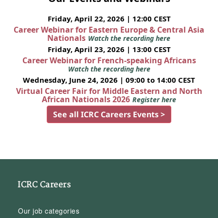
Friday, April 22, 2026 | 12:00 CEST
Career Webinar for Eastern Europe & Central Asia
Nationals
Watch the recording here
Friday, April 23, 2026 | 13:00 CEST
Career Webinar for French-speaking Africans
Watch the recording here
Wednesday, June 24, 2026 | 09:00 to 14:00 CEST
Virtual Career Fair for Middle Eastern and North
African Nationals 2026
Register here
See all ICRC Careers Events >
ICRC Careers
Our job categories