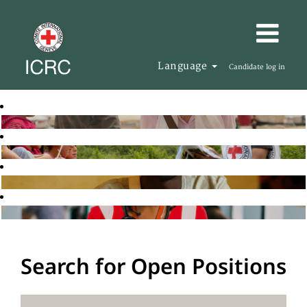
Language
Candidate log in
Search for Open Positions