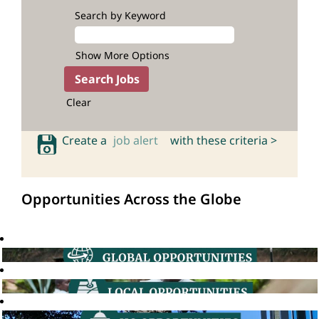
Search by Keyword
Show More Options
Clear
Create a
job alert
with these criteria >
Opportunities Across the Globe