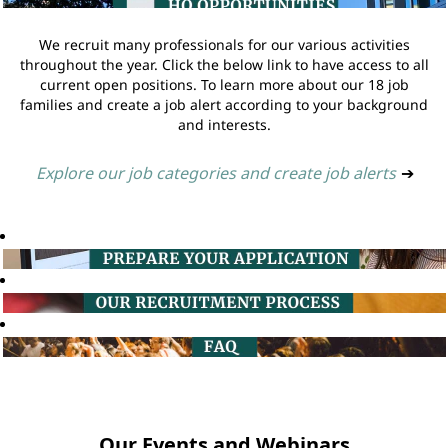
We recruit many professionals for our various activities
throughout the year. Click the below link to have access to all
current open positions. To learn more about our 18 job
families and create a job alert according to your background
and interests.
Explore our job categories and create job alerts
➔
Our Events and Webinars