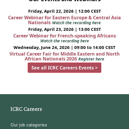
Friday, April 22, 2026 | 12:00 CEST
Career Webinar for Eastern Europe & Central Asia
Nationals
Watch the recording here
Friday, April 23, 2026 | 13:00 CEST
Career Webinar for French-speaking Africans
Watch the recording here
Wednesday, June 24, 2026 | 09:00 to 14:00 CEST
Virtual Career Fair for Middle Eastern and North
African Nationals 2026
Register here
See all ICRC Careers Events >
ICRC Careers
Our job categories