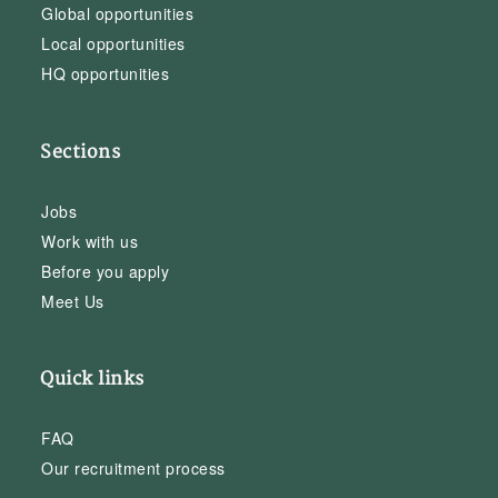
Global opportunities
Local opportunities
HQ opportunities
Sections
Jobs
Work with us
Before you apply
Meet Us
Quick links
FAQ
Our recruitment process