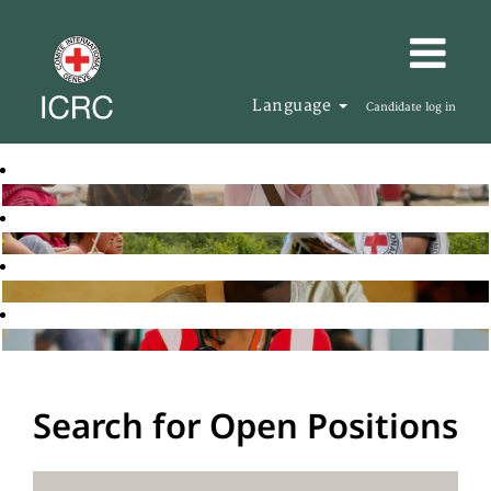
Language
Candidate log in
Search for Open Positions