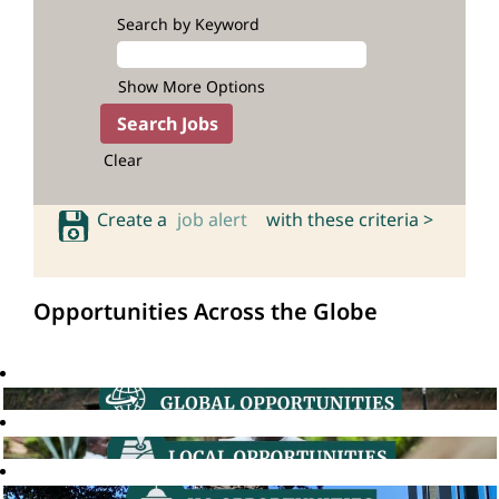
Search by Keyword
Show More Options
Clear
Create a
job alert
with these criteria >
Opportunities Across the Globe