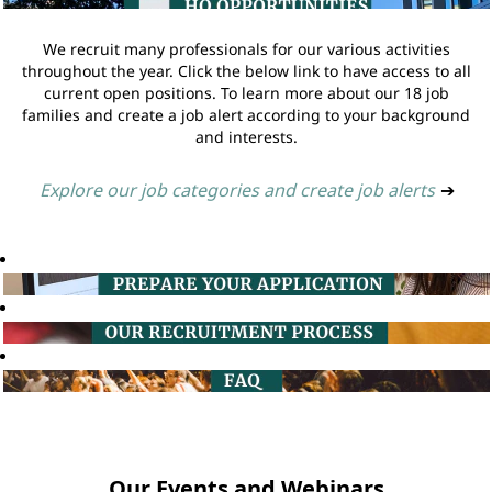
We recruit many professionals for our various activities
throughout the year. Click the below link to have access to all
current open positions. To learn more about our 18 job
families and create a job alert according to your background
and interests.
Explore our job categories and create job alerts
➔
Our Events and Webinars