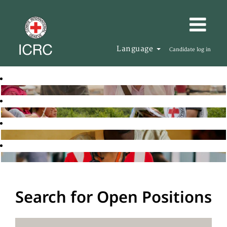
Language
Candidate log in
Search for Open Positions