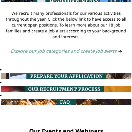
We recruit many professionals for our various activities
throughout the year. Click the below link to have access to all
current open positions. To learn more about our 18 job
families and create a job alert according to your background
and interests.
Explore our job categories and create job alerts
➔
Our Events and Webinars