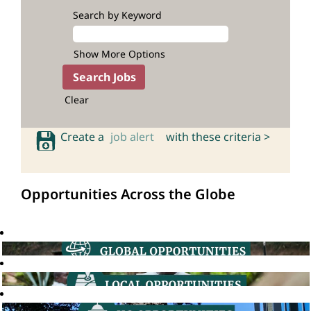
Search by Keyword
Show More Options
Clear
Create a
job alert
with these criteria >
Opportunities Across the Globe