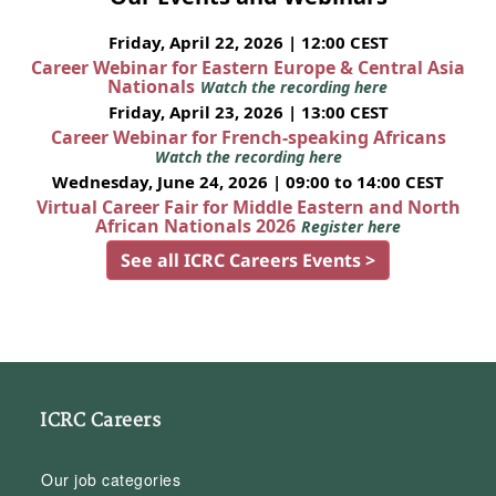
Friday, April 22, 2026 | 12:00 CEST
Career Webinar for Eastern Europe & Central Asia
Nationals
Watch the recording here
Friday, April 23, 2026 | 13:00 CEST
Career Webinar for French-speaking Africans
Watch the recording here
Wednesday, June 24, 2026 | 09:00 to 14:00 CEST
Virtual Career Fair for Middle Eastern and North
African Nationals 2026
Register here
See all ICRC Careers Events >
ICRC Careers
Our job categories