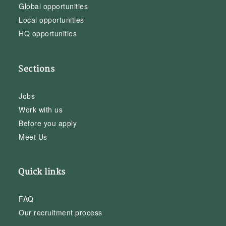
Global opportunities
Local opportunities
HQ opportunities
Sections
Jobs
Work with us
Before you apply
Meet Us
Quick links
FAQ
Our recruitment process