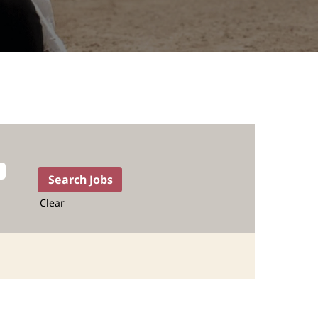
Clear