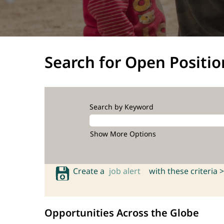
Search for Open Positio
Search by Keyword
Show More Options
Create a
job alert
with these criteria >
Opportunities Across the Globe