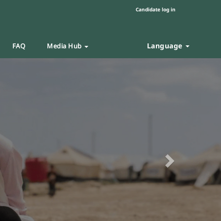
Candidate log in
Language
FAQ
Media Hub
Next