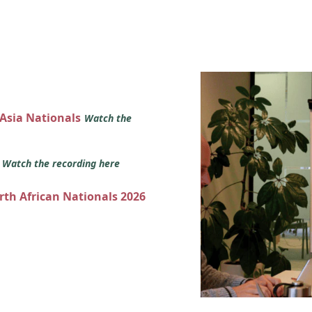
 Asia Nationals
Watch the
s
Watch the recording here
orth African Nationals 2026