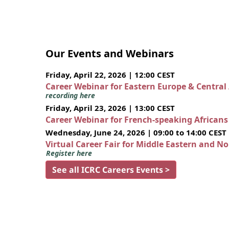
Our Events and Webinars
Friday, April 22, 2026 | 12:00 CEST
Career Webinar for Eastern Europe & Central
recording here
Friday, April 23, 2026 | 13:00 CEST
Career Webinar for French-speaking African
Wednesday, June 24, 2026 | 09:00 to 14:00 CEST
Virtual Career Fair for Middle Eastern and N
Register here
See all ICRC Careers Events >