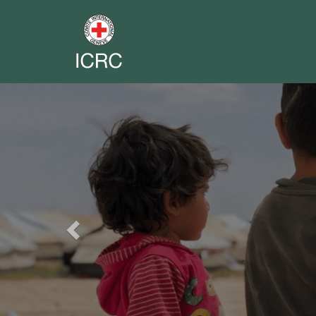
Previous