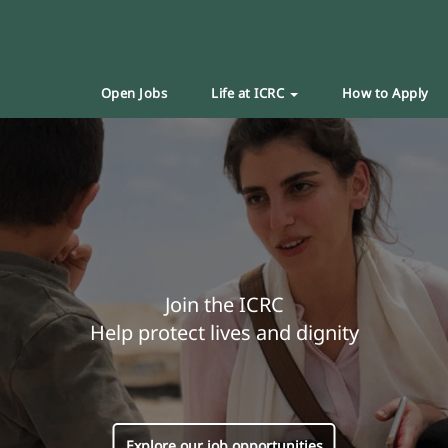
Open Jobs
Life at ICRC
How to Apply
Join the ICRC
Help protect lives and dignity
Explore our job opportunities