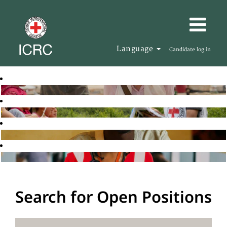
Language
Candidate log in
Search for Open Positions