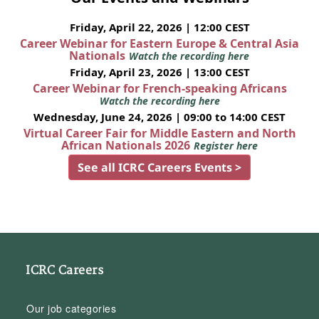
Friday, April 22, 2026 | 12:00 CEST
Career Webinar for Eastern Europe & Central Asia
Nationals
Watch the recording here
Friday, April 23, 2026 | 13:00 CEST
Career Webinar for French-speaking Africans
Watch the recording here
Wednesday, June 24, 2026 | 09:00 to 14:00 CEST
Virtual Career Fair for Middle Eastern and North
African Nationals 2026
Register here
See all ICRC Careers Events >
ICRC Careers
Our job categories