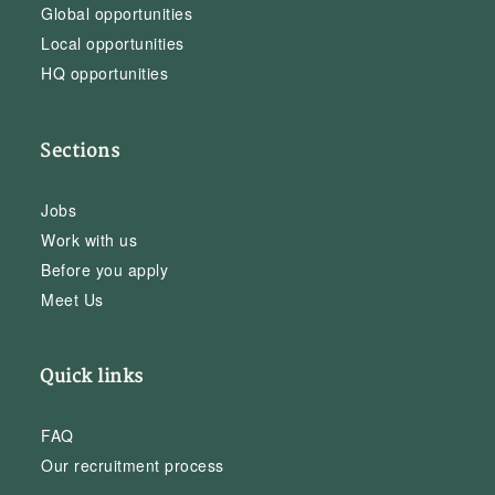
Global opportunities
Local opportunities
HQ opportunities
Sections
Jobs
Work with us
Before you apply
Meet Us
Quick links
FAQ
Our recruitment process