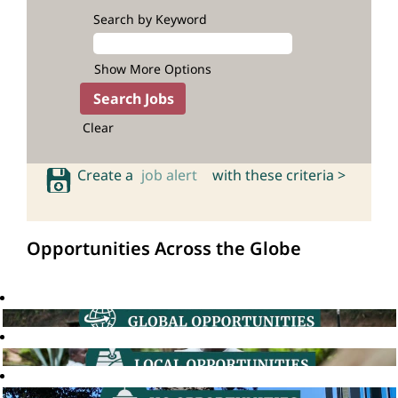
Search by Keyword
Show More Options
Clear
Create a
job alert
with these criteria >
Opportunities Across the Globe