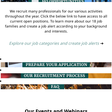
We recruit many professionals for our various activities
throughout the year. Click the below link to have access to all
current open positions. To learn more about our 18 job
families and create a job alert according to your background
and interests.
Explore our job categories and create job alerts
➔
Our Events and Webinars