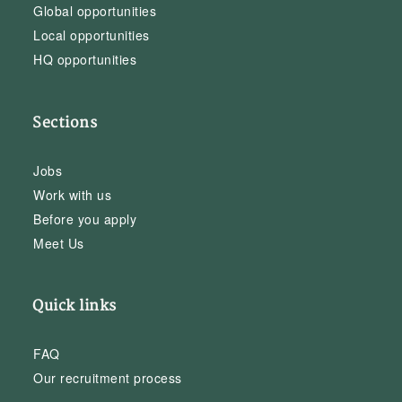
Global opportunities
Local opportunities
HQ opportunities
Sections
Jobs
Work with us
Before you apply
Meet Us
Quick links
FAQ
Our recruitment process