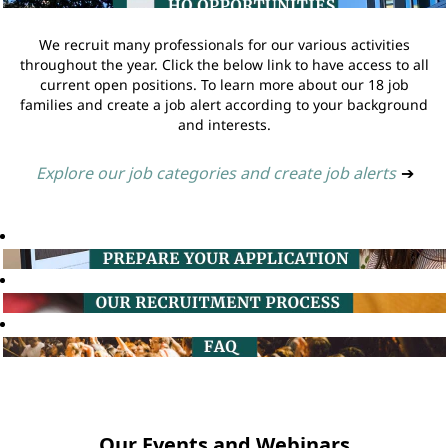
We recruit many professionals for our various activities
throughout the year. Click the below link to have access to all
current open positions. To learn more about our 18 job
families and create a job alert according to your background
and interests.
Explore our job categories and create job alerts
➔
Our Events and Webinars