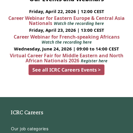
Friday, April 22, 2026 | 12:00 CEST
Career Webinar for Eastern Europe & Central Asia
Nationals
Watch the recording here
Friday, April 23, 2026 | 13:00 CEST
Career Webinar for French-speaking Africans
Watch the recording here
Wednesday, June 24, 2026 | 09:00 to 14:00 CEST
Virtual Career Fair for Middle Eastern and North
African Nationals 2026
Register here
See all ICRC Careers Events >
ICRC Careers
Our job categories