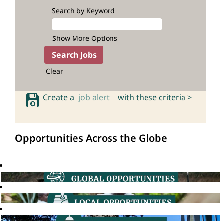
Search by Keyword
Show More Options
Clear
Create a
job alert
with these criteria >
Opportunities Across the Globe