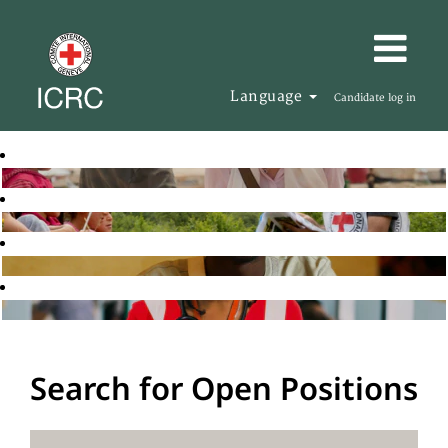
Language
Candidate log in
Search for Open Positions