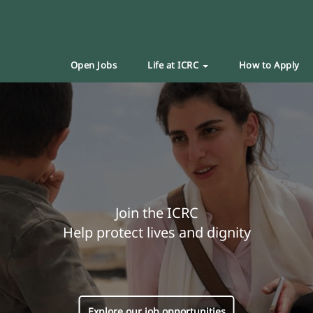
Open Jobs
Life at ICRC
How to Apply
Join the ICRC
Help protect lives and dignity
Explore our job opportunities