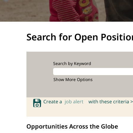
Search for Open Positio
Search by Keyword
Show More Options
Create a
job alert
with these criteria >
Opportunities Across the Globe