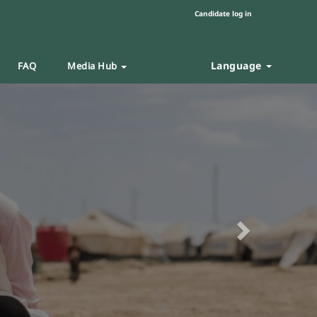
Candidate log in
Language
FAQ
Media Hub
Next