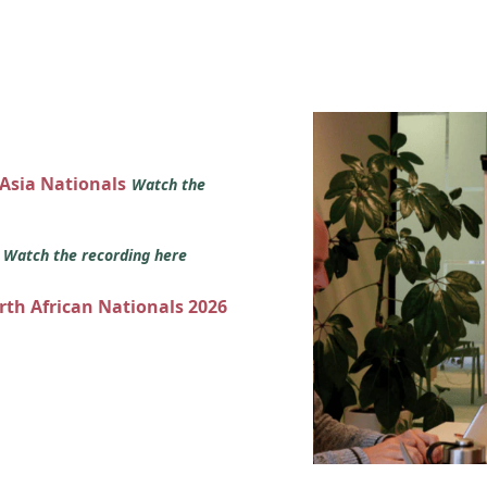
 Asia Nationals
Watch the
s
Watch the recording here
orth African Nationals 2026