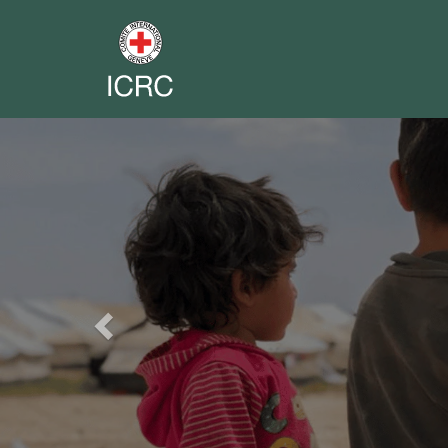
Previous