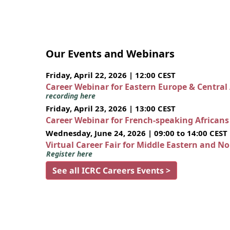
Our Events and Webinars
Friday, April 22, 2026 | 12:00 CEST
Career Webinar for Eastern Europe & Central
recording here
Friday, April 23, 2026 | 13:00 CEST
Career Webinar for French-speaking African
Wednesday, June 24, 2026 | 09:00 to 14:00 CEST
Virtual Career Fair for Middle Eastern and N
Register here
See all ICRC Careers Events >