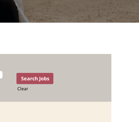
Clear