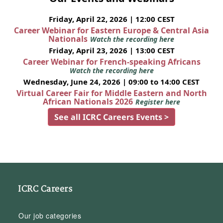
Friday, April 22, 2026 | 12:00 CEST
Career Webinar for Eastern Europe & Central Asia
Nationals
Watch the recording here
Friday, April 23, 2026 | 13:00 CEST
Career Webinar for French-speaking Africans
Watch the recording here
Wednesday, June 24, 2026 | 09:00 to 14:00 CEST
Virtual Career Fair for Middle Eastern and North
African Nationals 2026
Register here
See all ICRC Careers Events >
ICRC Careers
Our job categories