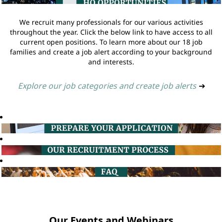
We recruit many professionals for our various activities
throughout the year. Click the below link to have access to all
current open positions. To learn more about our 18 job
families and create a job alert according to your background
and interests.
Explore our job categories and create job alerts
➔
Our Events and Webinars