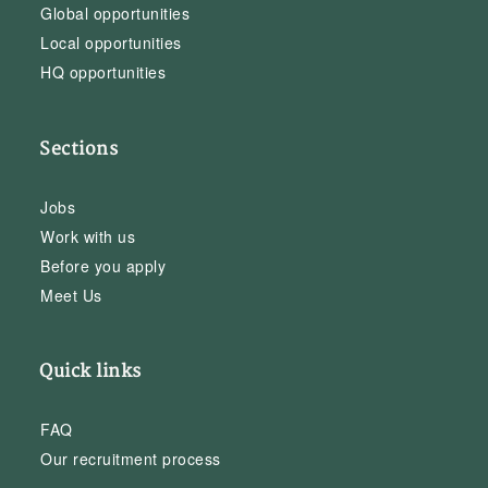
Global opportunities
Local opportunities
HQ opportunities
Sections
Jobs
Work with us
Before you apply
Meet Us
Quick links
FAQ
Our recruitment process