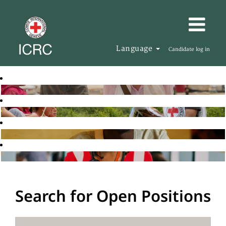
Language
Candidate log in
Search for Open Positions