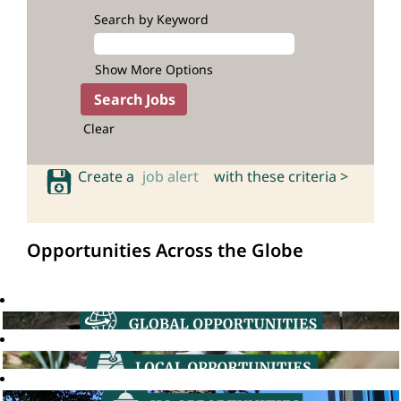
Search by Keyword
Show More Options
Clear
Create a
job alert
with these criteria >
Opportunities Across the Globe