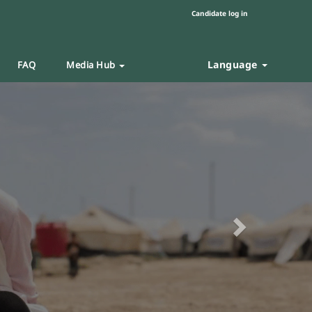
Candidate log in
Language
FAQ
Media Hub
Next