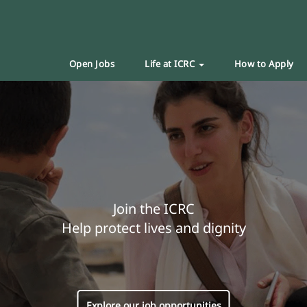
Open Jobs
Life at ICRC
How to Apply
Join the ICRC
Help protect lives and dignity
Explore our job opportunities