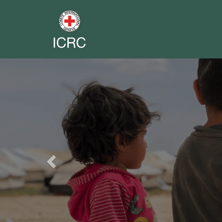
Previous