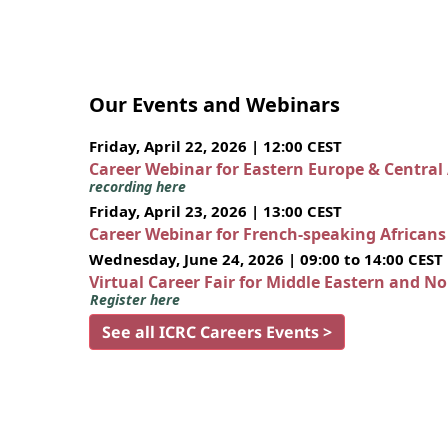
Our Events and Webinars
Friday, April 22, 2026 | 12:00 CEST
Career Webinar for Eastern Europe & Central
recording here
Friday, April 23, 2026 | 13:00 CEST
Career Webinar for French-speaking African
Wednesday, June 24, 2026 | 09:00 to 14:00 CEST
Virtual Career Fair for Middle Eastern and N
Register here
See all ICRC Careers Events >