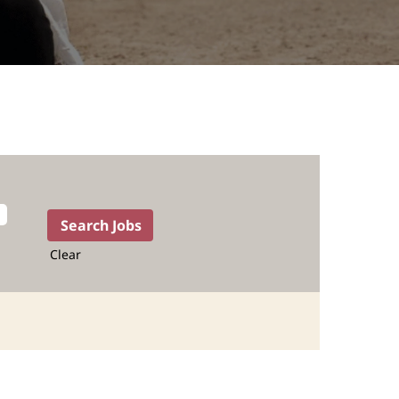
Clear