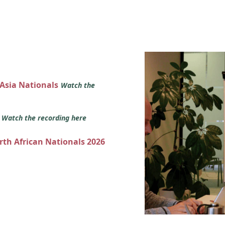
 Asia Nationals
Watch the
s
Watch the recording here
orth African Nationals 2026