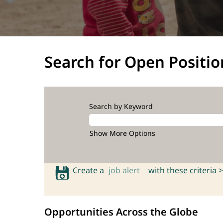
Search for Open Positio
Search by Keyword
Show More Options
Create a
job alert
with these criteria >
Opportunities Across the Globe