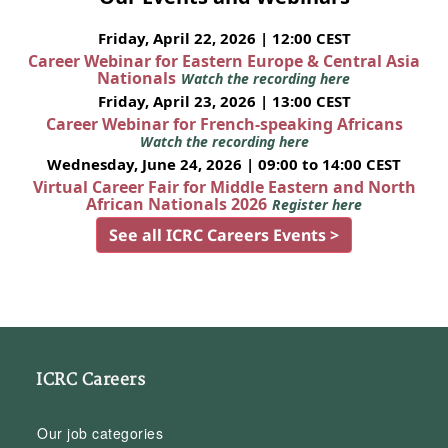
Friday, April 22, 2026 | 12:00 CEST
Career Webinar for Eastern Europe & Central Asia
Nationals
Watch the recording here
Friday, April 23, 2026 | 13:00 CEST
Career Webinar for French-speaking Africans
Watch the recording here
Wednesday, June 24, 2026 | 09:00 to 14:00 CEST
Virtual Career Fair for Middle Eastern and North
African Nationals 2026
Register here
See all ICRC Careers Events >
ICRC Careers
Our job categories