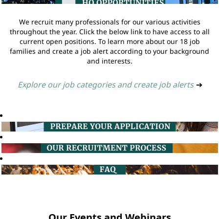
We recruit many professionals for our various activities
throughout the year. Click the below link to have access to all
current open positions. To learn more about our 18 job
families and create a job alert according to your background
and interests.
Explore our job categories and create job alerts
➔
Our Events and Webinars