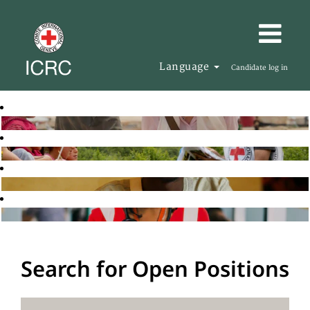
Language
Candidate log in
Search for Open Positions