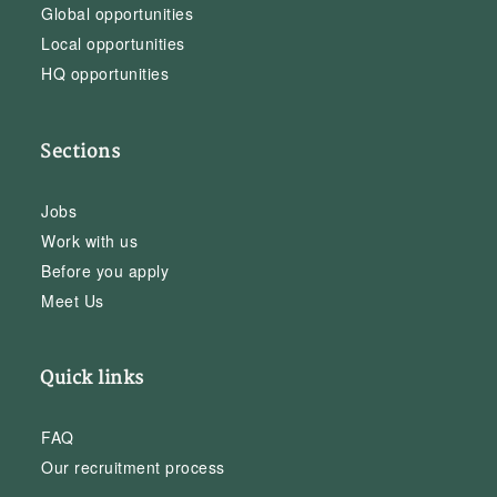
Global opportunities
Local opportunities
HQ opportunities
Sections
Jobs
Work with us
Before you apply
Meet Us
Quick links
FAQ
Our recruitment process