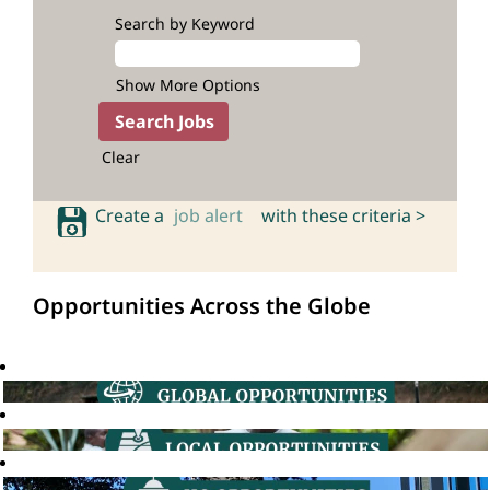
Search by Keyword
Show More Options
Clear
Create a
job alert
with these criteria >
Opportunities Across the Globe