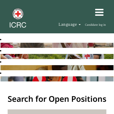
Language
Candidate log in
Search for Open Positions