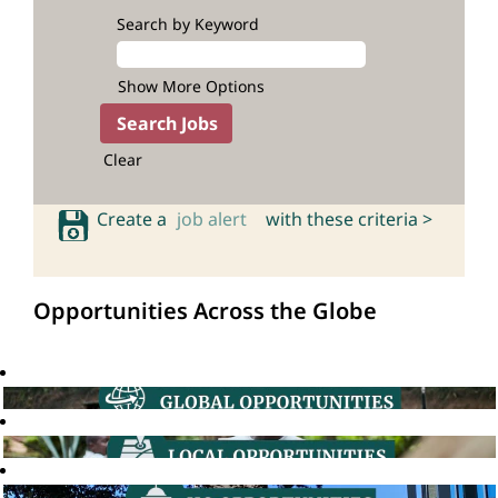
Search by Keyword
Show More Options
Clear
Create a
job alert
with these criteria >
Opportunities Across the Globe