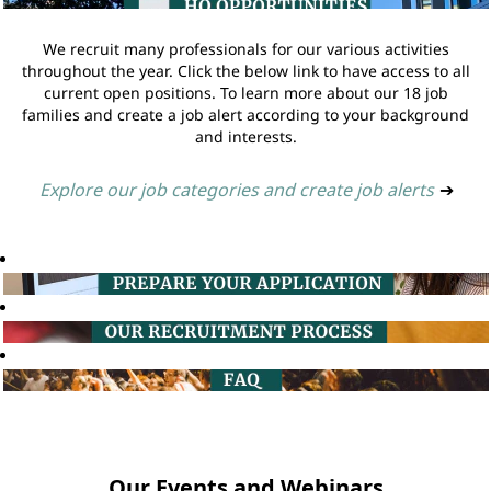
We recruit many professionals for our various activities
throughout the year. Click the below link to have access to all
current open positions. To learn more about our 18 job
families and create a job alert according to your background
and interests.
Explore our job categories and create job alerts
➔
Our Events and Webinars