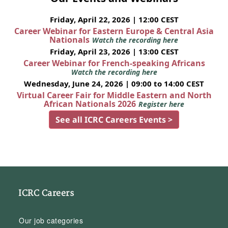
Friday, April 22, 2026 | 12:00 CEST
Career Webinar for Eastern Europe & Central Asia
Nationals
Watch the recording here
Friday, April 23, 2026 | 13:00 CEST
Career Webinar for French-speaking Africans
Watch the recording here
Wednesday, June 24, 2026 | 09:00 to 14:00 CEST
Virtual Career Fair for Middle Eastern and North
African Nationals 2026
Register here
See all ICRC Careers Events >
ICRC Careers
Our job categories