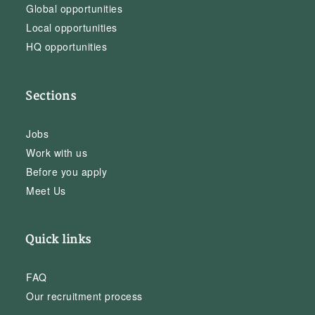
Global opportunities
Local opportunities
HQ opportunities
Sections
Jobs
Work with us
Before you apply
Meet Us
Quick links
FAQ
Our recruitment process