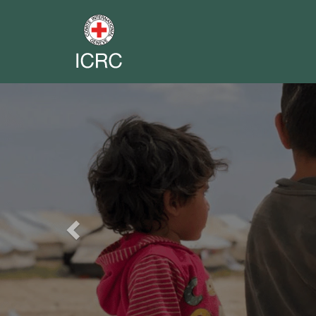
Previous