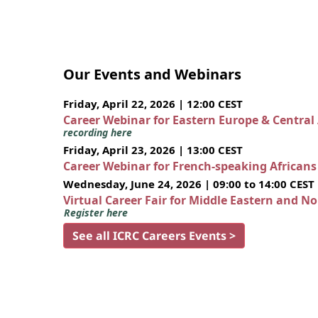
Our Events and Webinars
Friday, April 22, 2026 | 12:00 CEST
Career Webinar for Eastern Europe & Central
recording here
Friday, April 23, 2026 | 13:00 CEST
Career Webinar for French-speaking African
Wednesday, June 24, 2026 | 09:00 to 14:00 CEST
Virtual Career Fair for Middle Eastern and N
Register here
See all ICRC Careers Events >