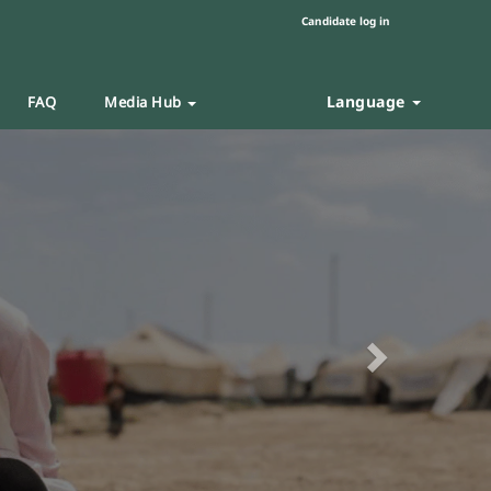
Candidate log in
Language
FAQ
Media Hub
Next