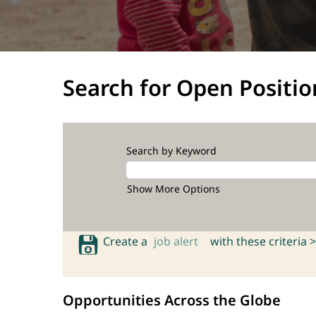
Search for Open Positio
Search by Keyword
Show More Options
Create a
job alert
with these criteria >
Opportunities Across the Globe