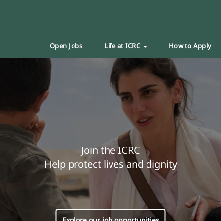
Open Jobs
Life at ICRC
How to Apply
Join the ICRC
Help protect lives and dignity
Explore our job opportunities