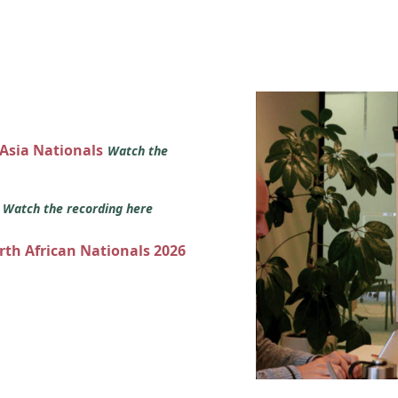
 Asia Nationals
Watch the
s
Watch the recording here
orth African Nationals 2026