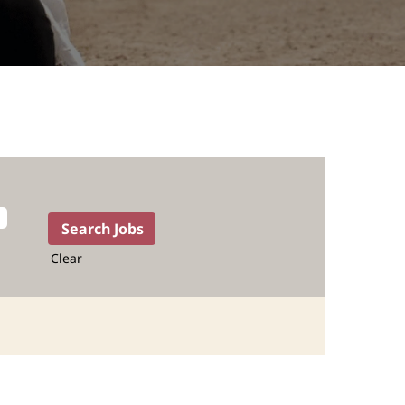
Clear