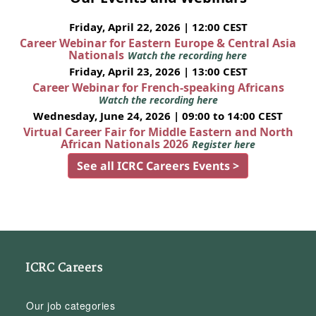
Friday, April 22, 2026 | 12:00 CEST
Career Webinar for Eastern Europe & Central Asia
Nationals
Watch the recording here
Friday, April 23, 2026 | 13:00 CEST
Career Webinar for French-speaking Africans
Watch the recording here
Wednesday, June 24, 2026 | 09:00 to 14:00 CEST
Virtual Career Fair for Middle Eastern and North
African Nationals 2026
Register here
See all ICRC Careers Events >
ICRC Careers
Our job categories