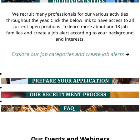
We recruit many professionals for our various activities
throughout the year. Click the below link to have access to all
current open positions. To learn more about our 18 job
families and create a job alert according to your background
and interests.
Explore our job categories and create job alerts
➔
Our Events and Webinars