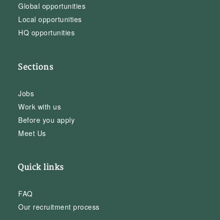
Global opportunities
Local opportunities
HQ opportunities
Sections
Jobs
Work with us
Before you apply
Meet Us
Quick links
FAQ
Our recruitment process