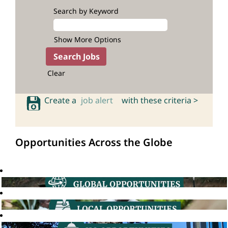
Search by Keyword
Show More Options
Clear
Create a
job alert
with these criteria >
Opportunities Across the Globe