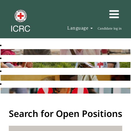
Language
Candidate log in
Search for Open Positions