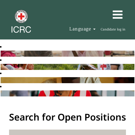
Language
Candidate log in
Search for Open Positions