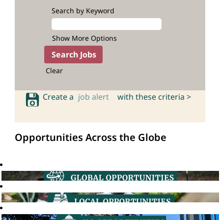
Search by Keyword
Show More Options
Clear
Create a
job alert
with these criteria >
Opportunities Across the Globe