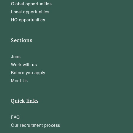
Global opportunities
Local opportunities
HQ opportunities
Sections
Jobs
Work with us
Before you apply
Meet Us
Quick links
FAQ
Our recruitment process