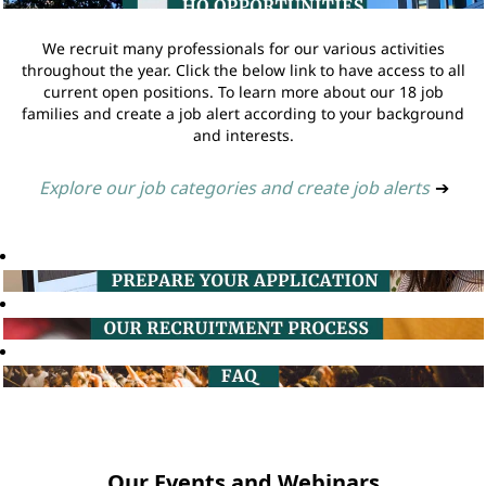
We recruit many professionals for our various activities
throughout the year. Click the below link to have access to all
current open positions. To learn more about our 18 job
families and create a job alert according to your background
and interests.
Explore our job categories and create job alerts
➔
Our Events and Webinars