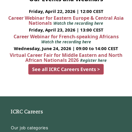
Friday, April 22, 2026 | 12:00 CEST
Career Webinar for Eastern Europe & Central Asia
Nationals
Watch the recording here
Friday, April 23, 2026 | 13:00 CEST
Career Webinar for French-speaking Africans
Watch the recording here
Wednesday, June 24, 2026 | 09:00 to 14:00 CEST
Virtual Career Fair for Middle Eastern and North
African Nationals 2026
Register here
See all ICRC Careers Events >
ICRC Careers
Our job categories