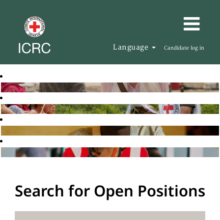
Language
Candidate log in
Search for Open Positions