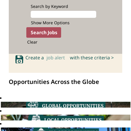
Search by Keyword
Show More Options
Clear
Create a
job alert
with these criteria >
Opportunities Across the Globe