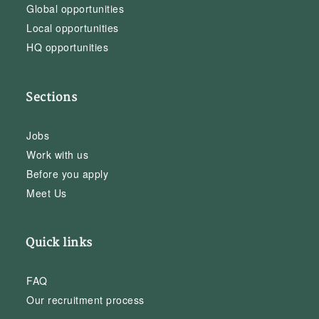
Global opportunities
Local opportunities
HQ opportunities
Sections
Jobs
Work with us
Before you apply
Meet Us
Quick links
FAQ
Our recruitment process