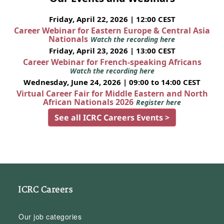
Friday, April 22, 2026 | 12:00 CEST
Career Webinar for Eastern Europe & Central Asia
Nationals
Watch the recording here
Friday, April 23, 2026 | 13:00 CEST
Career Webinar for French-speaking Africans
Watch the recording here
Wednesday, June 24, 2026 | 09:00 to 14:00 CEST
Virtual Career Fair for Middle Eastern and North
African Nationals 2026
Register here
See all ICRC Careers Events >
ICRC Careers
Our job categories