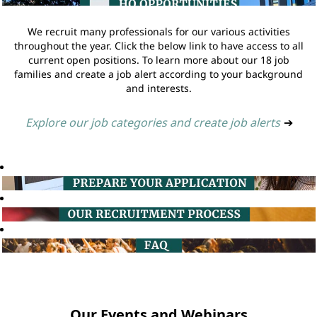
We recruit many professionals for our various activities
throughout the year. Click the below link to have access to all
current open positions. To learn more about our 18 job
families and create a job alert according to your background
and interests.
Explore our job categories and create job alerts
➔
Our Events and Webinars